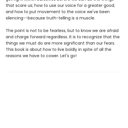
that scare us; how to use our voice for a greater good;
and how to put movement to the voice we've been
silencing--because truth-telling is a muscle.
The point is not to be fearless, but to know we are afraid
and charge forward regardless. It is to recognize that the
things we must do are more significant than our fears.
This book is about how to live boldly in spite of all the
reasons we have to cower. Let's go!