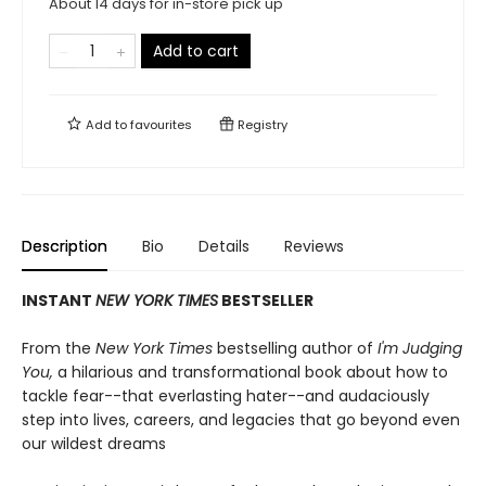
About 14 days for in-store pick up
Add to cart
Add to
favourites
Registry
Description
Bio
Details
Reviews
INSTANT
NEW YORK TIMES
BESTSELLER
From the
New York Times
bestselling author of
I'm Judging
You,
a hilarious and transformational book about how to
tackle fear--that everlasting hater--and audaciously
step into lives, careers, and legacies that go beyond even
our wildest dreams