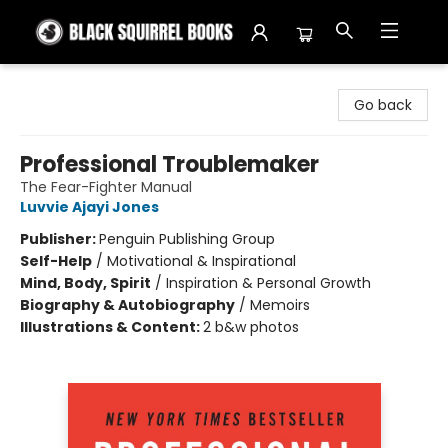
Black Squirrel Books
Go back
Professional Troublemaker
The Fear-Fighter Manual
Luvvie Ajayi Jones
Publisher:
Penguin Publishing Group
Self-Help
/
Motivational & Inspirational
Mind, Body, Spirit
/
Inspiration & Personal Growth
Biography & Autobiography
/
Memoirs
Illustrations & Content:
2 b&w photos