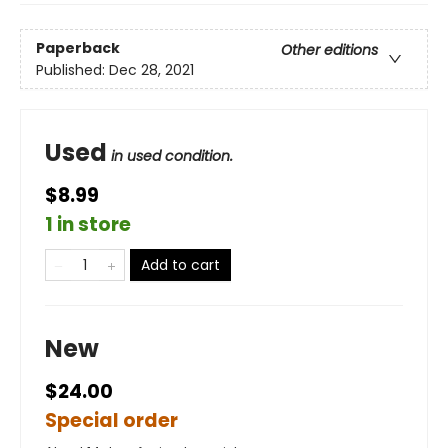
Paperback
Other editions
Published:
Dec 28, 2021
Used
in used condition.
$8.99
1 in store
Add to cart
New
$24.00
Special order