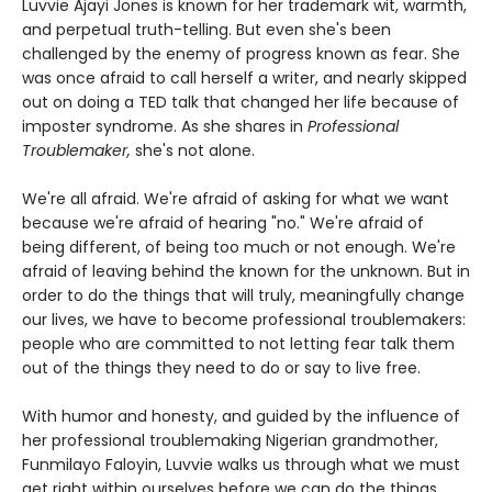
Luvvie Ajayi Jones is known for her trademark wit, warmth,
and perpetual truth-telling. But even she's been
challenged by the enemy of progress known as fear. She
was once afraid to call herself a writer, and nearly skipped
out on doing a TED talk that changed her life because of
imposter syndrome. As she shares in
Professional
Troublemaker,
she's not alone.
We're all afraid. We're afraid of asking for what we want
because we're afraid of hearing "no." We're afraid of
being different, of being too much or not enough. We're
afraid of leaving behind the known for the unknown. But in
order to do the things that will truly, meaningfully change
our lives, we have to become professional troublemakers:
people who are committed to not letting fear talk them
out of the things they need to do or say to live free.
With humor and honesty, and guided by the influence of
her professional troublemaking Nigerian grandmother,
Funmilayo Faloyin, Luvvie walks us through what we must
get right within ourselves before we can do the things