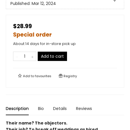
Published:
Mar 12, 2024
$28.99
Special order
About 14 days for in-store pick up
Add to cart
Add to
favourites
Registry
Description
Bio
Details
Reviews
Their name? The objectors.
Their job? To break off weddings as hired.