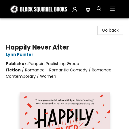
Black Squirrel Books
Go back
Happily Never After
Lynn Painter
Publisher:
Penguin Publishing Group
Fiction
/
Romance - Romantic Comedy / Romance -
Contemporary / Women