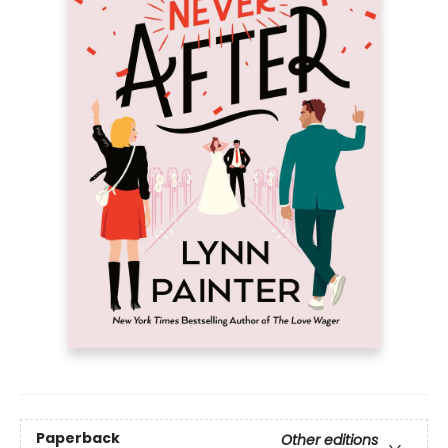
Paperback
Other editions