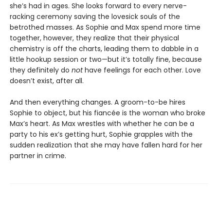
she’s had in ages. She looks forward to every nerve-
racking ceremony saving the lovesick souls of the
betrothed masses. As Sophie and Max spend more time
together, however, they realize that their physical
chemistry is off the charts, leading them to dabble in a
little hookup session or two—but it’s totally fine, because
they definitely do
not
have feelings for each other. Love
doesn’t exist, after all.
And then everything changes. A groom-to-be hires
Sophie to object, but his fiancée is the woman who broke
Max’s heart. As Max wrestles with whether he can be a
party to his ex’s getting hurt, Sophie grapples with the
sudden realization that she may have fallen hard for her
partner in crime.