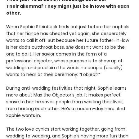
Their dilemma? They might just be in love with each
other.
When Sophie Steinbeck finds out just before her nuptials
that her fiancé has cheated yet again, she desperately
wants to call it off. But because her future father-in-law
is her dad’s cutthroat boss,
she
doesn’t want to be the
one to do it. Her savior comes in the form of a
professional objector, whose purpose is to show up at
weddings and proclaim the words no couple (usually)
wants to hear at their ceremony: “I object!”
During anti-wedding festivities that night, Sophie learns
more about Max the Objector’s job. It makes perfect
sense to her: he saves people from wasting their lives,
from hurting each other. He’s a modern-day hero. And
Sophie wants in.
The two love cynics start working together, going from
wedding to wedding, and Sophie’s having more fun than