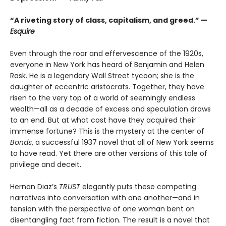
“A riveting story of class, capitalism, and greed.” —
Esquire
Even through the roar and effervescence of the 1920s,
everyone in New York has heard of Benjamin and Helen
Rask. He is a legendary Wall Street tycoon; she is the
daughter of eccentric aristocrats. Together, they have
risen to the very top of a world of seemingly endless
wealth—all as a decade of excess and speculation draws
to an end. But at what cost have they acquired their
immense fortune? This is the mystery at the center of
Bonds
, a successful 1937 novel that all of New York seems
to have read. Yet there are other versions of this tale of
privilege and deceit.
Hernan Diaz’s
TRUST
elegantly puts these competing
narratives into conversation with one another—and in
tension with the perspective of one woman bent on
disentangling fact from fiction. The result is a novel that