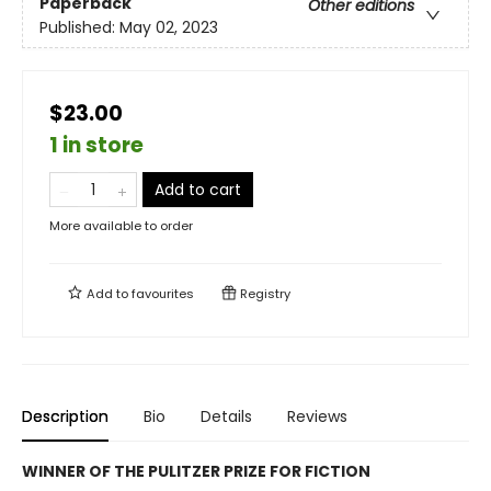
Paperback
Other editions
Published:
May 02, 2023
$23.00
1 in store
Add to cart
More available to order
Add to
favourites
Registry
Description
Bio
Details
Reviews
WINNER OF THE PULITZER PRIZE FOR FICTION