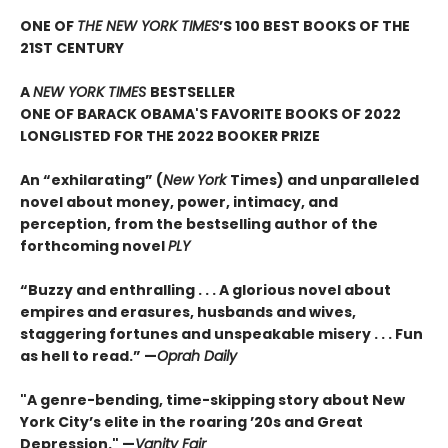
ONE OF
THE NEW YORK TIMES
’S 100 BEST BOOKS OF THE
21ST CENTURY
A
NEW YORK TIMES
BESTSELLER
ONE OF BARACK OBAMA'S FAVORITE BOOKS OF 2022
LONGLISTED FOR THE 2022 BOOKER PRIZE
An “exhilarating” (
New York
Times) and unparalleled
novel about money, power, intimacy, and
perception, from the bestselling author of the
forthcoming novel
PLY
“Buzzy and enthralling . . . A glorious novel about
empires and erasures, husbands and wives,
staggering fortunes and unspeakable misery . . . Fun
as hell to read.” —
Oprah Daily
"A genre-bending, time-skipping story about New
York City’s elite in the roaring ’20s and Great
Depression." —
Vanity Fair