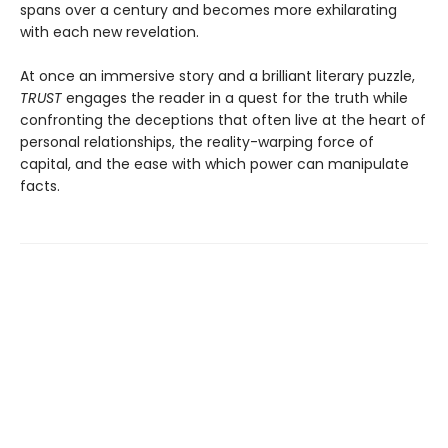
spans over a century and becomes more exhilarating
with each new revelation.
At once an immersive story and a brilliant literary puzzle,
TRUST
engages the reader in a quest for the truth while
confronting the deceptions that often live at the heart of
personal relationships, the reality-warping force of
capital, and the ease with which power can manipulate
facts.