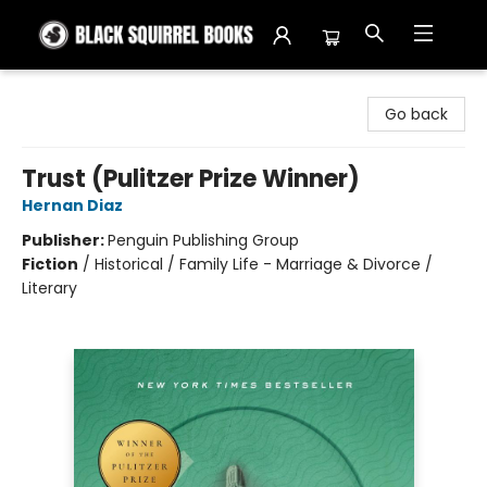
Black Squirrel Books
Go back
Trust (Pulitzer Prize Winner)
Hernan Diaz
Publisher:
Penguin Publishing Group
Fiction
/
Historical / Family Life - Marriage & Divorce /
Literary