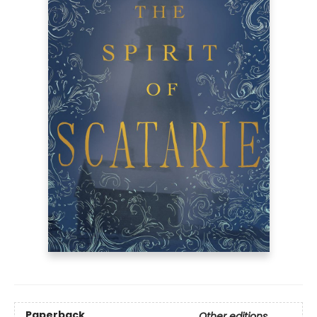
Paperback
Other editions