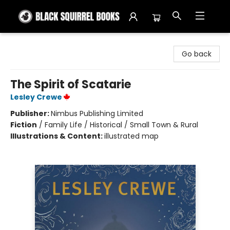
Black Squirrel Books
Go back
The Spirit of Scatarie
Lesley Crewe
Publisher:
Nimbus Publishing Limited
Fiction
/
Family Life / Historical / Small Town & Rural
Illustrations & Content:
illustrated map