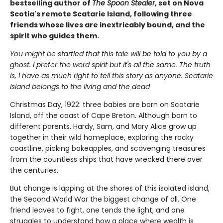
bestselling author of
The Spoon Stealer
, set on Nova
Scotia's remote Scatarie Island, following three
friends whose lives are inextricably bound, and the
spirit who guides them.
You might be startled that this tale will be told to you by a
ghost. I prefer the word spirit but it's all the same. The truth
is, I have as much right to tell this story as anyone. Scatarie
Island belongs to the living and the dead
Christmas Day, 1922: three babies are born on Scatarie
Island, off the coast of Cape Breton. Although born to
different parents, Hardy, Sam, and Mary Alice grow up
together in their wild homeplace, exploring the rocky
coastline, picking bakeapples, and scavenging treasures
from the countless ships that have wrecked there over
the centuries.
But change is lapping at the shores of this isolated island,
the Second World War the biggest change of all. One
friend leaves to fight, one tends the light, and one
struggles to understand how a place where wealth is