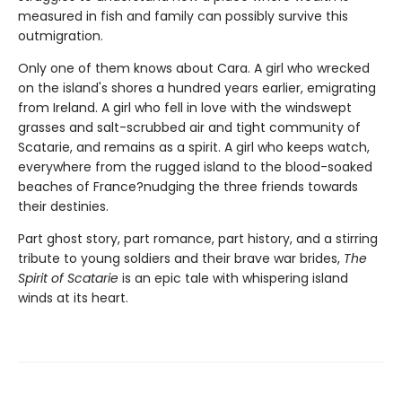
measured in fish and family can possibly survive this
outmigration.
Only one of them knows about Cara. A girl who wrecked
on the island's shores a hundred years earlier, emigrating
from Ireland. A girl who fell in love with the windswept
grasses and salt-scrubbed air and tight community of
Scatarie, and remains as a spirit. A girl who keeps watch,
everywhere from the rugged island to the blood-soaked
beaches of France?nudging the three friends towards
their destinies.
Part ghost story, part romance, part history, and a stirring
tribute to young soldiers and their brave war brides,
The
Spirit of Scatarie
is an epic tale with whispering island
winds at its heart.