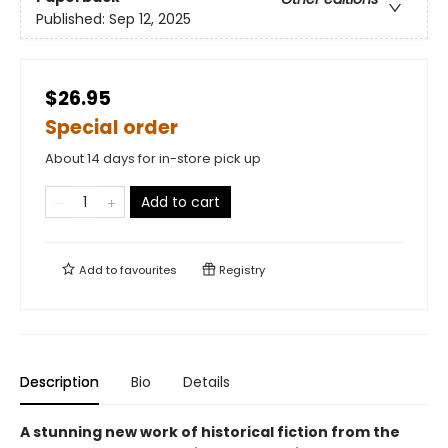
Published:
Sep 12, 2025
$26.95
Special order
About 14 days for in-store pick up
Add to cart
Add to
favourites
Registry
Description
Bio
Details
A stunning new work of historical fiction from the