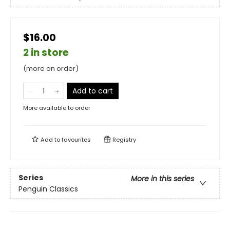
$16.00
2 in store
(more on order)
Add to cart
More available to order
Add to
favourites
Registry
Series
More in this series
Penguin Classics