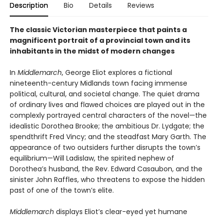
Description
Bio
Details
Reviews
The classic Victorian masterpiece that paints a
magnificent portrait of a provincial town and its
inhabitants in the midst of modern changes
In
Middlemarch
, George Eliot explores a fictional
nineteenth-century Midlands town facing immense
political, cultural, and societal change. The quiet drama
of ordinary lives and flawed choices are played out in the
complexly portrayed central characters of the novel—the
idealistic Dorothea Brooke; the ambitious Dr. Lydgate; the
spendthrift Fred Vincy; and the steadfast Mary Garth. The
appearance of two outsiders further disrupts the town’s
equilibrium—Will Ladislaw, the spirited nephew of
Dorothea’s husband, the Rev. Edward Casaubon, and the
sinister John Raffles, who threatens to expose the hidden
past of one of the town’s elite.
Middlemarch
displays Eliot’s clear-eyed yet humane