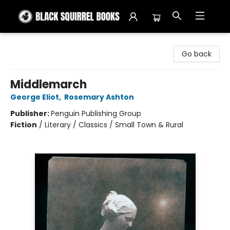
Black Squirrel Books
Go back
Middlemarch
George Eliot
,
Rosemary Ashton
Publisher:
Penguin Publishing Group
Fiction
/
Literary / Classics / Small Town & Rural