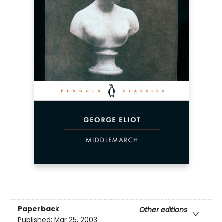
Paperback
Other editions
Published:
Mar 25, 2003