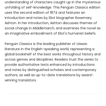
understanding of characters caught up in the mysterious
unfolding of self-knowledge. This Penguin Classics edition
uses the second edition of 1874 and features an
introduction and notes by Eliot biographer Rosemary
Ashton. In her introduction, Ashton discusses themes of
social change in
Middlemarch
, and examines the novel as
an imaginative embodiment of Eliot's humanist beliefs.
Penguin Classics is the leading publisher of classic
literature in the English-speaking world, representing a
global bookshelf of the best works throughout history and
across genres and disciplines. Readers trust the series to
provide authoritative texts enhanced by introductions
and notes by distinguished scholars and contemporary
authors, as well as up-to-date translations by award-
winning translators.