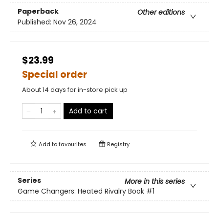
Paperback
Other editions
Published:
Nov 26, 2024
$23.99
Special order
About 14 days for in-store pick up
Add to cart
Add to
favourites
Registry
Series
More in this series
Game Changers: Heated Rivalry Book
#1