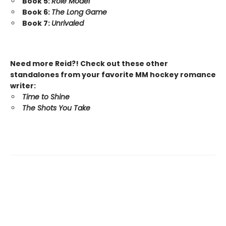
Book 5:
Role Model
Book 6:
The Long Game
Book 7:
Unrivaled
Need more Reid?! Check out these other
standalones from your favorite MM hockey romance
writer:
Time to Shine
The Shots You Take