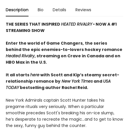
Description
Bio
Details
Reviews
THE SERIES THAT INSPIRED
HEATED RIVALRY
• NOW A #1
STREAMING SHOW
Enter the world of Game Changers,
the series
behind the epic enemies-to-lovers hockey romance
Heated Rivalry
, streaming on Crave in Canada and on
HBO Max in the U.S.
It all starts
here
with Scott and Kip’s steamy secret-
relationship romance by
New York Times
and
USA
TODAY
bestselling author Rachel Reid.
New York Admirals captain Scott Hunter takes his
pregame rituals very seriously. When a particular
smoothie precedes Scott's breaking his on-ice slump,
he’s desperate to recreate the magic…and to get to know
the sexy, funny guy behind the counter.