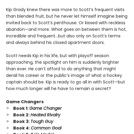
Kip Grady knew there was more to Scott’s frequent visits
than blended fruit, but he never let himself imagine being
invited back to Scott’s penthouse. Or kissed with reckless
abandon—and more. What goes on between them is hot,
incredible and frequent…but also only on Scott’s terms
and always behind his closed apartment doors.
Scott needs Kip in his life, but with playoff season
approaching, the spotlight on him is suddenly brighter
than ever. He can’t afford to do anything that might
derail his career or the public’s image of what a hockey
captain should be. Kip is ready to go all in with Scott—but
how much longer will he have to remain a secret?
Game Changers
Book 1:
Game Changer
Book 2:
Heated Rivalry
Book 3:
Tough Guy
Book 4:
Common Goal