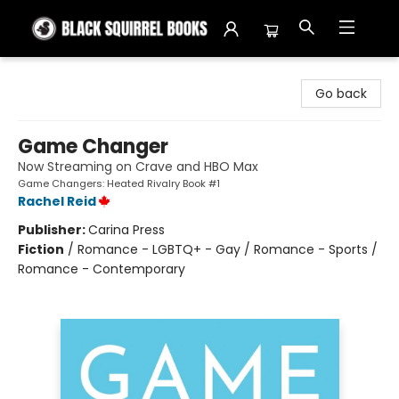
Black Squirrel Books
Go back
Game Changer
Now Streaming on Crave and HBO Max
Game Changers: Heated Rivalry Book #1
Rachel Reid
Publisher:
Carina Press
Fiction
/
Romance - LGBTQ+ - Gay / Romance - Sports /
Romance - Contemporary