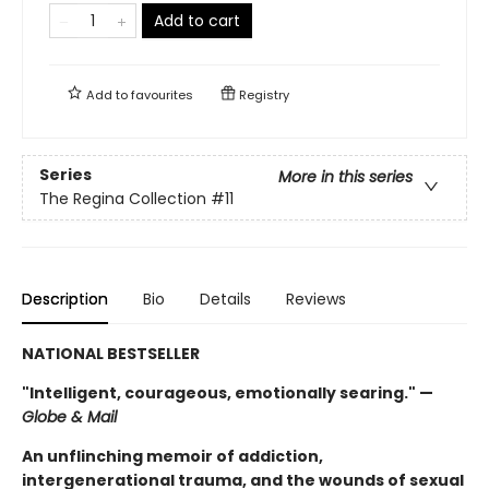
Add to cart
Add to
favourites
Registry
Series
More in this series
The Regina Collection
#11
Description
Bio
Details
Reviews
NATIONAL BESTSELLER
"Intelligent, courageous, emotionally searing." —
Globe & Mail
An unflinching memoir of addiction,
intergenerational trauma, and the wounds of sexual