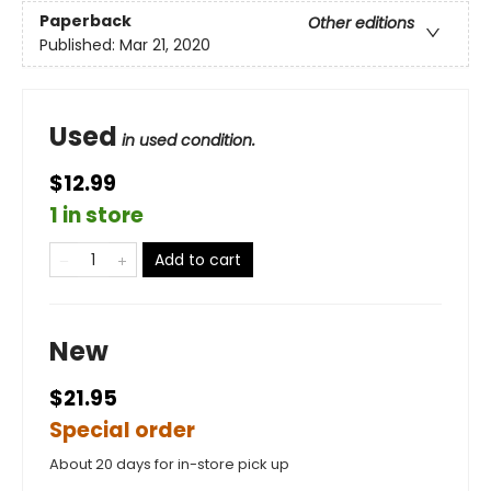
Paperback
Other editions
Published:
Mar 21, 2020
Used
in used condition.
$12.99
1 in store
Add to cart
New
$21.95
Special order
About 20 days for in-store pick up