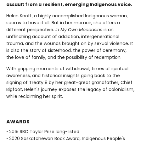
assault from a resilient, emerging Indigenous voice.
Helen Knott, a highly accomplished Indigenous woman,
seems to have it all. But in her memoir, she offers a
different perspective.
In My Own Moccasins
is an
unflinching account of addiction, intergenerational
trauma, and the wounds brought on by sexual violence. It
is also the story of sisterhood, the power of ceremony,
the love of family, and the possibility of redemption.
With gripping moments of withdrawal, times of spiritual
awareness, and historical insights going back to the
signing of Treaty 8 by her great-great grandfather, Chief
Bigfoot, Helen's journey exposes the legacy of colonialism,
while reclaiming her spirit.
AWARDS
• 2019 RBC Taylor Prize long-listed
• 2020 Saskatchewan Book Award, Indigenous People's