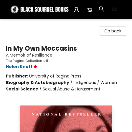
Black Squirrel Books
Go back
In My Own Moccasins
A Memoir of Resilience
The Regina Collection #11
Helen Knott
Publisher:
University of Regina Press
Biography & Autobiography
/
Indigenous / Women
Social Science
/
Sexual Abuse & Harassment