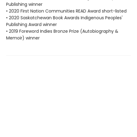
Publishing winner
• 2020 First Nation Communities READ Award short-listed
• 2020 Saskatchewan Book Awards Indigenous Peoples'
Publishing Award winner
• 2019 Foreword Indies Bronze Prize (Autobiography &
Memoir) winner