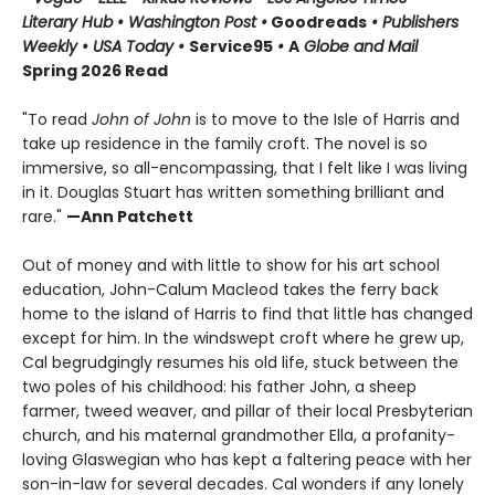
Literary Hub • Washington Post •
Goodreads
• Publishers
Weekly • USA Today •
Service95
•
A
Globe and Mail
Spring 2026 Read
"To read
John of John
is to move to the Isle of Harris and
take up residence in the family croft. The novel is so
immersive, so all-encompassing, that I felt like I was living
in it. Douglas Stuart has written something brilliant and
rare."
—Ann Patchett
Out of money and with little to show for his art school
education, John-Calum Macleod takes the ferry back
home to the island of Harris to find that little has changed
except for him. In the windswept croft where he grew up,
Cal begrudgingly resumes his old life, stuck between the
two poles of his childhood: his father John, a sheep
farmer, tweed weaver, and pillar of their local Presbyterian
church, and his maternal grandmother Ella, a profanity-
loving Glaswegian who has kept a faltering peace with her
son-in-law for several decades. Cal wonders if any lonely