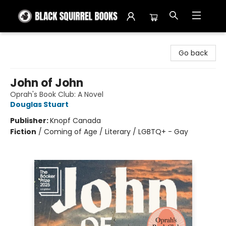
Black Squirrel Books
Go back
John of John
Oprah's Book Club: A Novel
Douglas Stuart
Publisher:
Knopf Canada
Fiction
/
Coming of Age / Literary / LGBTQ+ - Gay