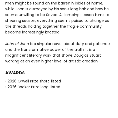
men might be found on the barren hillsides of home,
while John is dismayed by his son’s long hair and how he
seems unwilling to be Saved. As lambing season turns to
shearing season, everything seems poised to change as
the threads holding together the fragile community
become increasingly knotted.
John of John
is a singular novel about duty and patience
and the transformative power of the truth. It is a
magnificent literary work that shows Douglas Stuart
working at an even higher level of artistic creation.
AWARDS
• 2026 Orwell Prize short-listed
• 2026 Booker Prize long-listed