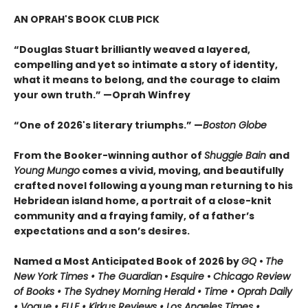
AN OPRAH'S BOOK CLUB PICK
“Douglas Stuart brilliantly weaved a layered,
compelling and yet so intimate a story of identity,
what it means to belong, and the courage to claim
your own truth.” —Oprah Winfrey
“One of 2026's literary triumphs.” —
Boston Globe
From the Booker-winning author of
Shuggie Bain
and
Young Mungo
comes a vivid, moving, and beautifully
crafted novel following a young man returning to his
Hebridean island home, a portrait of a close-knit
community and a fraying family, of a father’s
expectations and a son’s desires.
Named a Most Anticipated Book of 2026 by
GQ
•
The
New York Times • The Guardian
•
Esquire
•
Chicago Review
of Books • The Sydney Morning Herald • Time • Oprah Daily
• Vogue • ELLE • Kirkus Reviews • Los Angeles Times •