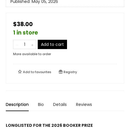
Published:
May 05, 2026
$38.00
1 in store
Add to cart
More available to order
Add to
favourites
Registry
Description
Bio
Details
Reviews
LONGLISTED FOR THE 2026 BOOKER PRIZE