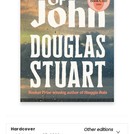
Hardcover
Other editions