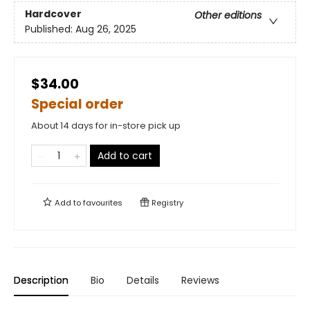
Hardcover
Other editions
Published:
Aug 26, 2025
$34.00
Special order
About 14 days for in-store pick up
Add to cart
Add to
favourites
Registry
Description
Bio
Details
Reviews