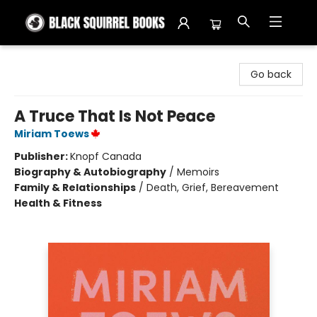
Black Squirrel Books
Go back
A Truce That Is Not Peace
Miriam Toews
Publisher:
Knopf Canada
Biography & Autobiography
/
Memoirs
Family & Relationships
/
Death, Grief, Bereavement
Health & Fitness