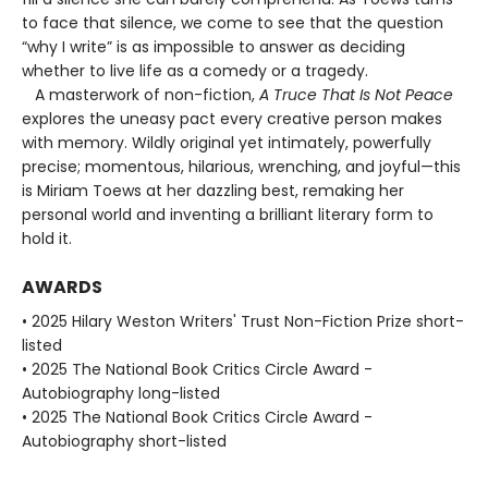
to face that silence, we come to see that the question
“why I write” is as impossible to answer as deciding
whether to live life as a comedy or a tragedy.
A masterwork of non-fiction,
A Truce That Is Not Peace
explores the uneasy pact every creative person makes
with memory. Wildly original yet intimately, powerfully
precise; momentous, hilarious, wrenching, and joyful—this
is Miriam Toews at her dazzling best, remaking her
personal world and inventing a brilliant literary form to
hold it.
AWARDS
• 2025 Hilary Weston Writers' Trust Non-Fiction Prize short-
listed
• 2025 The National Book Critics Circle Award -
Autobiography long-listed
• 2025 The National Book Critics Circle Award -
Autobiography short-listed