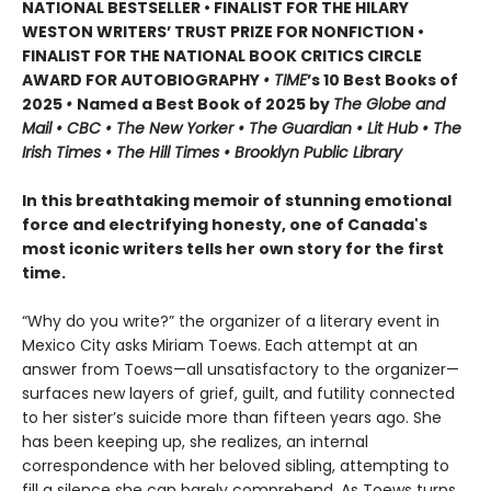
NATIONAL BESTSELLER • FINALIST FOR THE HILARY
WESTON WRITERS’ TRUST PRIZE FOR NONFICTION •
FINALIST FOR THE NATIONAL BOOK CRITICS CIRCLE
AWARD FOR AUTOBIOGRAPHY
• TIME
’s 10 Best Books of
2025
•
Named a Best Book of 2025 by
The Globe and
Mail • CBC • The New Yorker • The Guardian • Lit Hub • The
Irish Times • The Hill Times • Brooklyn Public Library
In this breathtaking memoir of stunning emotional
force and electrifying honesty, one of Canada's
most iconic writers tells her own story for the first
time.
“Why do you write?” the organizer of a literary event in
Mexico City asks Miriam Toews. Each attempt at an
answer from Toews—all unsatisfactory to the organizer—
surfaces new layers of grief, guilt, and futility connected
to her sister’s suicide more than fifteen years ago. She
has been keeping up, she realizes, an internal
correspondence with her beloved sibling, attempting to
fill a silence she can barely comprehend. As Toews turns