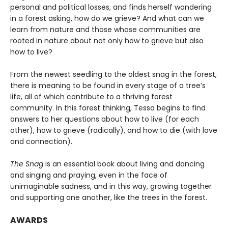
personal and political losses, and finds herself wandering
in a forest asking, how do we grieve? And what can we
learn from nature and those whose communities are
rooted in nature about not only how to grieve but also
how to live?
From the newest seedling to the oldest snag in the forest,
there is meaning to be found in every stage of a tree’s
life, all of which contribute to a thriving forest
community. In this forest thinking, Tessa begins to find
answers to her questions about how to live (for each
other), how to grieve (radically), and how to die (with love
and connection).
The Snag
is an essential book about living and dancing
and singing and praying, even in the face of
unimaginable sadness, and in this way, growing together
and supporting one another, like the trees in the forest.
AWARDS