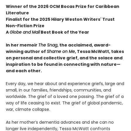
Winner of the 2026 OCM Bocas Prize for Caribbean
Literature
Finalist for the 2025 Hilary Weston Writers' Trust
Non-Fiction Prize
A
Globe and Mail
Best Book of the Year
In her memoir
The Snag
, the acclaimed, award-
winning author of
Shame on Me
, Tessa McWatt, takes
on personal and collective grief, and the solace and
inspiration to be found in connecting with nature—
and each other.
Every day, we hear about and experience griefs, large and
small, in our families, friendships, communities, and
worldwide. The grief of a loved one passing. The grief of a
way of life ceasing to exist. The grief of global pandemic,
war, climate collapse.
As her mother’s dementia advances and she can no
longer live independently, Tessa McWatt confronts