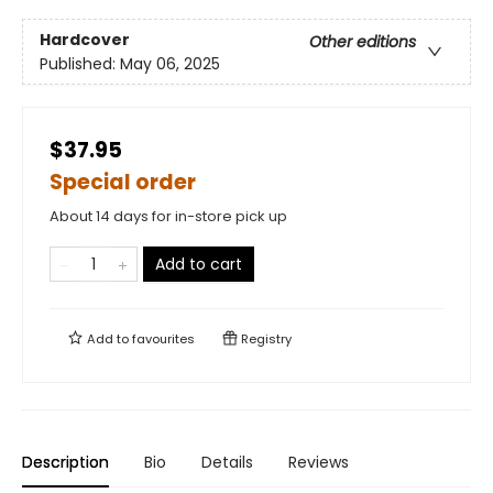
Hardcover
Other editions
Published:
May 06, 2025
$37.95
Special order
About 14 days for in-store pick up
Add to cart
Add to
favourites
Registry
Description
Bio
Details
Reviews