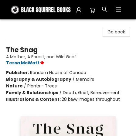
Black Squirrel Books
Go back
The Snag
A Mother, A Forest, and Wild Grief
Tessa McWatt
Publisher:
Random House of Canada
Biography & Autobiography
/
Memoirs
Nature
/
Plants - Trees
Family & Relationships
/
Death, Grief, Bereavement
Illustrations & Content:
28 b&w images throughout