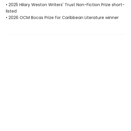
• 2025 Hilary Weston Writers' Trust Non-Fiction Prize short-
listed
• 2026 OCM Bocas Prize for Caribbean Literature winner