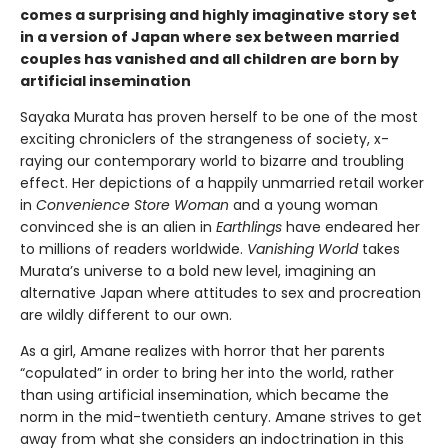
comes a surprising and highly imaginative story set
in a version of Japan where sex between married
couples has vanished and all children are born by
artificial insemination
Sayaka Murata has proven herself to be one of the most
exciting chroniclers of the strangeness of society, x-
raying our contemporary world to bizarre and troubling
effect. Her depictions of a happily unmarried retail worker
in
Convenience Store Woman
and a young woman
convinced she is an alien in
Earthlings
have endeared her
to millions of readers worldwide.
Vanishing World
takes
Murata’s universe to a bold new level, imagining an
alternative Japan where attitudes to sex and procreation
are wildly different to our own.
As a girl, Amane realizes with horror that her parents
“copulated” in order to bring her into the world, rather
than using artificial insemination, which became the
norm in the mid-twentieth century. Amane strives to get
away from what she considers an indoctrination in this