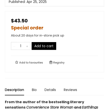
Published:
Apr 25, 2025
$43.50
Special order
About 20 days for in-store pick up
Add to cart
Add to
favourites
Registry
Description
Bio
Details
Reviews
From the author of the bestselling literary
sensations
Convenience Store Woman
and
Earthlings