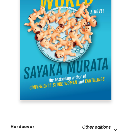
Hardcover
Other editions