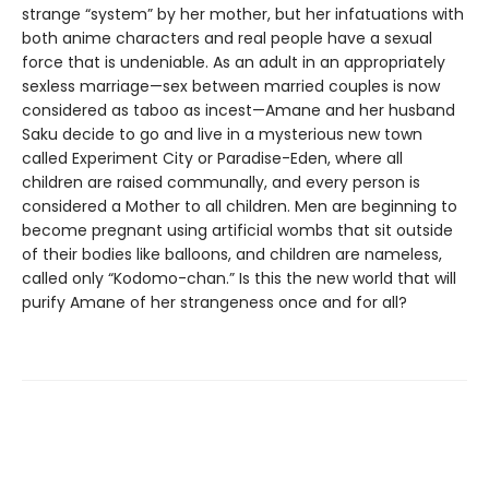
strange “system” by her mother, but her infatuations with
both anime characters and real people have a sexual
force that is undeniable. As an adult in an appropriately
sexless marriage—sex between married couples is now
considered as taboo as incest—Amane and her husband
Saku decide to go and live in a mysterious new town
called Experiment City or Paradise-Eden, where all
children are raised communally, and every person is
considered a Mother to all children. Men are beginning to
become pregnant using artificial wombs that sit outside
of their bodies like balloons, and children are nameless,
called only “Kodomo-chan.” Is this the new world that will
purify Amane of her strangeness once and for all?