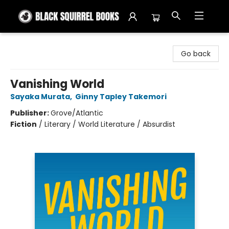
Black Squirrel Books
Go back
Vanishing World
Sayaka Murata
,
Ginny Tapley Takemori
Publisher:
Grove/Atlantic
Fiction
/
Literary / World Literature / Absurdist