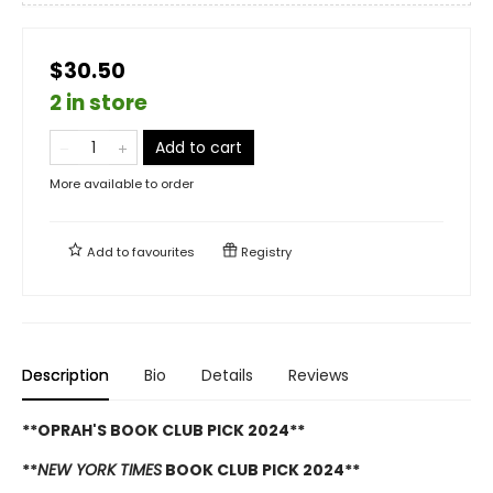
$30.50
2 in store
Add to cart
More available to order
Add to
favourites
Registry
Description
Bio
Details
Reviews
**OPRAH'S BOOK CLUB PICK 2024**
**
NEW YORK TIMES
BOOK CLUB PICK 2024**