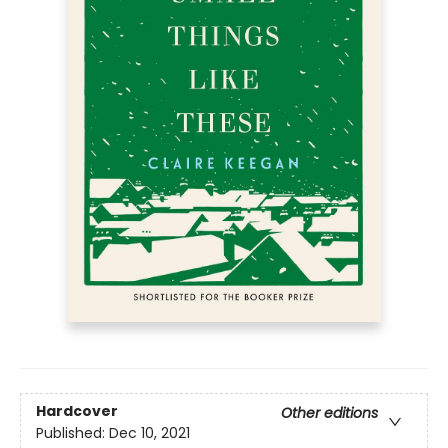
Hardcover
Other editions
Published:
Dec 10, 2021