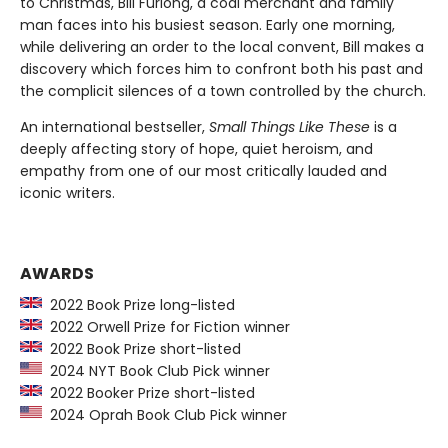
to Christmas, Bill Furlong, a coal merchant and family
man faces into his busiest season. Early one morning,
while delivering an order to the local convent, Bill makes a
discovery which forces him to confront both his past and
the complicit silences of a town controlled by the church.
An international bestseller,
Small Things Like These
is a
deeply affecting story of hope, quiet heroism, and
empathy from one of our most critically lauded and
iconic writers.
AWARDS
2022 Book Prize long-listed
2022 Orwell Prize for Fiction winner
2022 Book Prize short-listed
2024 NYT Book Club Pick winner
2022 Booker Prize short-listed
2024 Oprah Book Club Pick winner