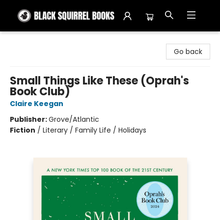
Black Squirrel Books
Go back
Small Things Like These (Oprah's
Book Club)
Claire Keegan
Publisher:
Grove/Atlantic
Fiction
/
Literary / Family Life / Holidays