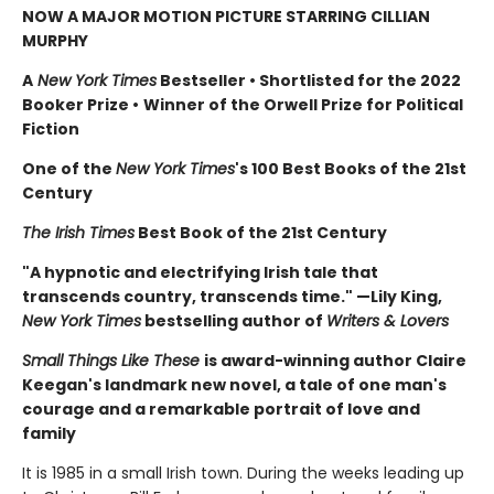
NOW A MAJOR MOTION PICTURE STARRING CILLIAN
MURPHY
A
New York Times
Bestseller
•
Shortlisted for the 2022
Booker Prize
•
Winner of the Orwell Prize for Political
Fiction
One of the
New York Times
's 100 Best Books of the 21st
Century
The Irish Times
Best Book of the 21st Century
"A hypnotic and electrifying Irish tale that
transcends country, transcends time." —Lily King,
New York Times
bestselling author of
Writers & Lovers
Small Things Like These
is award-winning author Claire
Keegan's landmark new novel, a tale of one man's
courage and a remarkable portrait of love and
family
It is 1985 in a small Irish town. During the weeks leading up