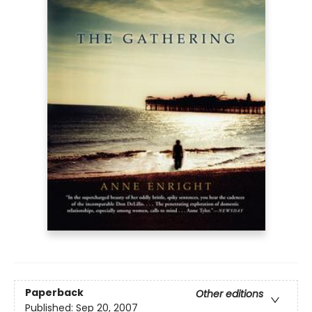
Paperback
Other editions
Published:
Sep 20, 2007