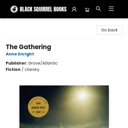
Black Squirrel Books
Go back
The Gathering
Anne Enright
Publisher:
Grove/Atlantic
Fiction
/
Literary