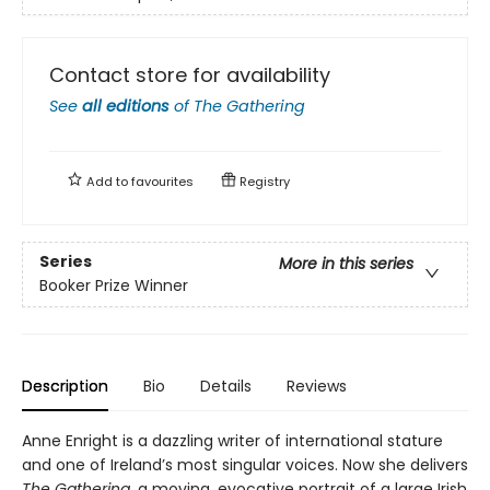
Contact store for availability
See
all editions
of
The Gathering
Add to
favourites
Registry
Series
More in this series
Booker Prize Winner
Description
Bio
Details
Reviews
Anne Enright is a dazzling writer of international stature
and one of Ireland’s most singular voices. Now she delivers
The Gathering
, a moving, evocative portrait of a large Irish