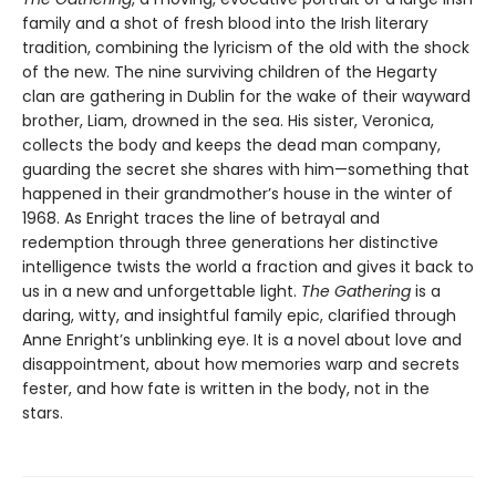
family and a shot of fresh blood into the Irish literary
tradition, combining the lyricism of the old with the shock
of the new. The nine surviving children of the Hegarty
clan are gathering in Dublin for the wake of their wayward
brother, Liam, drowned in the sea. His sister, Veronica,
collects the body and keeps the dead man company,
guarding the secret she shares with him—something that
happened in their grandmother’s house in the winter of
1968. As Enright traces the line of betrayal and
redemption through three generations her distinctive
intelligence twists the world a fraction and gives it back to
us in a new and unforgettable light.
The Gathering
is a
daring, witty, and insightful family epic, clarified through
Anne Enright’s unblinking eye. It is a novel about love and
disappointment, about how memories warp and secrets
fester, and how fate is written in the body, not in the
stars.