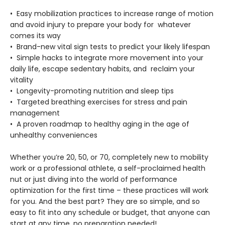
• Easy mobilization practices to increase range of motion
and avoid injury to prepare your body for whatever
comes its way
• Brand-new vital sign tests to predict your likely lifespan
• Simple hacks to integrate more movement into your
daily life, escape sedentary habits, and reclaim your
vitality
• Longevity-promoting nutrition and sleep tips
• Targeted breathing exercises for stress and pain
management
• A proven roadmap to healthy aging in the age of
unhealthy conveniences
Whether you’re 20, 50, or 70, completely new to mobility
work or a professional athlete, a self-proclaimed health
nut or just diving into the world of performance
optimization for the first time – these practices will work
for you. And the best part? They are so simple, and so
easy to fit into any schedule or budget, that anyone can
start at any time, no preparation needed!