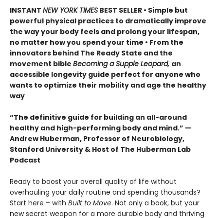
INSTANT
NEW YORK TIMES
BEST SELLER • Simple but
powerful physical practices to dramatically improve
the way your body feels and prolong your lifespan,
no matter how you spend your time • From the
innovators behind The Ready State and the
movement bible
Becoming a Supple Leopard,
an
accessible longevity guide perfect for anyone who
wants to optimize their mobility and age the healthy
way
“The definitive guide for building an all-around
healthy and high-performing body and mind.” —
Andrew Huberman, Professor of Neurobiology,
Stanford University & Host of The Huberman Lab
Podcast
Ready to boost your overall quality of life without
overhauling your daily routine and spending thousands?
Start here – with
Built to Move
. Not only a book, but your
new secret weapon for a more durable body and thriving