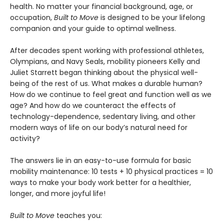
health. No matter your financial background, age, or
occupation,
Built to Move
is designed to be your lifelong
companion and your guide to optimal wellness.
After decades spent working with professional athletes,
Olympians, and Navy Seals, mobility pioneers Kelly and
Juliet Starrett began thinking about the physical well-
being of the rest of us. What makes a durable human?
How do we continue to feel great and function well as we
age? And how do we counteract the effects of
technology-dependence, sedentary living, and other
modern ways of life on our body’s natural need for
activity?
The answers lie in an easy-to-use formula for basic
mobility maintenance: 10 tests + 10 physical practices = 10
ways to make your body work better for a healthier,
longer, and more joyful life!
Built to Move
teaches you: