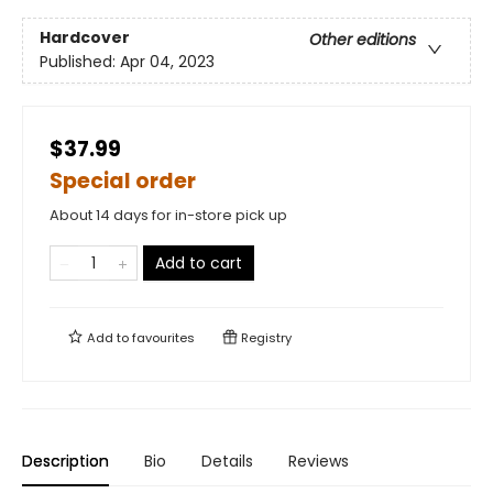
Hardcover
Other editions
Published:
Apr 04, 2023
$37.99
Special order
About 14 days for in-store pick up
Add to cart
Add to
favourites
Registry
Description
Bio
Details
Reviews