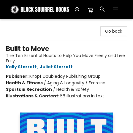
Black Squirrel Books
Go back
Built to Move
The Ten Essential Habits to Help You Move Freely and Live
Fully
Kelly Starrett
,
Juliet Starrett
Publisher:
Knopf Doubleday Publishing Group
Health & Fitness
/
Aging & Longevity / Exercise
Sports & Recreation
/
Health & Safety
Illustrations & Content:
58 illustrations in text