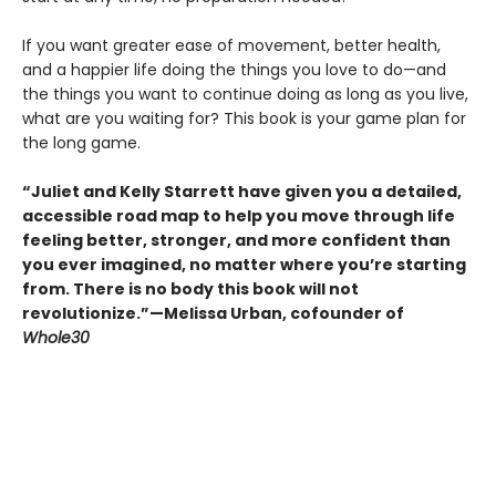
If you want greater ease of movement, better health,
and a happier life doing the things you love to do—and
the things you want to continue doing as long as you live,
what are you waiting for? This book is your game plan for
the long game.
“Juliet and Kelly Starrett have given you a detailed,
accessible road map to help you move through life
feeling better, stronger, and more confident than
you ever imagined, no matter where you’re starting
from. There is no body this book will not
revolutionize.”—Melissa Urban, cofounder of
Whole30