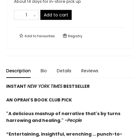
About 14 days for in-store pick up
Add to cart
Add to
favourites
Registry
Description
Bio
Details
Reviews
INSTANT
NEW YORK TIMES
BESTSELLER
AN OPRAH'S BOOK CLUB PICK
"A delicious mashup of narrative that's by turns
harrowing and healing."
–People
“Entertaining, insightful, wrenching … punch-to-