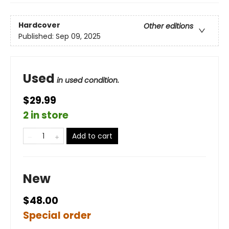
Hardcover
Other editions
Published:
Sep 09, 2025
Used
in used condition.
$29.99
2 in store
Add to cart
New
$48.00
Special order