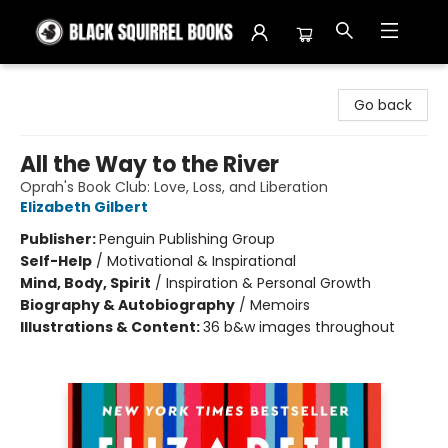
Black Squirrel Books
Go back
All the Way to the River
Oprah's Book Club: Love, Loss, and Liberation
Elizabeth Gilbert
Publisher:
Penguin Publishing Group
Self-Help
/
Motivational & Inspirational
Mind, Body, Spirit
/
Inspiration & Personal Growth
Biography & Autobiography
/
Memoirs
Illustrations & Content:
36 b&w images throughout