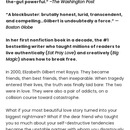
the-gut powerful.”
–The Washington Post
“A blockbuster: brutally honest, lurid, transcendent,
and compelling…Gilbert is undoubtedly a force.”
—
Boston Globe
In her first nonfiction book in a decade, the #1
bestselling writer who taught millions of readers to
live authentically (
Eat Pray Love
) and creatively (
Big
Magic
) shows how to break free.
In 2000, Elizabeth Gilbert met Rayya. They became
friends, then best friends, then inseparable. When tragedy
entered their lives, the truth was finally laid bare: The two
were in love. They were also a pair of addicts, on a
collision course toward catastrophe.
What if your most beautiful love story turned into your
biggest nightmare? What if the dear friend who taught
you so much about your self-destructive tendencies
became the unstable partner with whom you disastrously