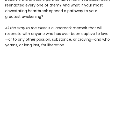
reenacted every one of them? And what if your most
devastating heartbreak opened a pathway to your
greatest awakening?
All the Way to the River
is a landmark memoir that will
resonate with anyone who has ever been captive to love
—or to any other passion, substance, or craving—and who
yearns, at long last, for liberation.