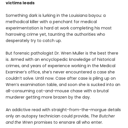
victims leads
Something dark is lurking in the Louisiana bayou: a
methodical killer with a penchant for medical
experimentation is hard at work completing his most
harrowing crime yet, taunting the authorities who
desperately try to catch up.
But forensic pathologist Dr. Wren Muller is the best there
is. Armed with an encyclopedic knowledge of historical
crimes, and years of experience working in the Medical
Examiner’s office, she’s never encountered a case she
couldn’t solve. Until now. Case after case is piling up on
Wren’s examination table, and soon she is sucked into an
all-consuming cat-and-mouse chase with a brutal
murderer getting more brazen by the day.
An addictive read with straight-from-the-morgue details
only an autopsy technician could provide,
The Butcher
and the Wren
promises to ensnare all who enter.