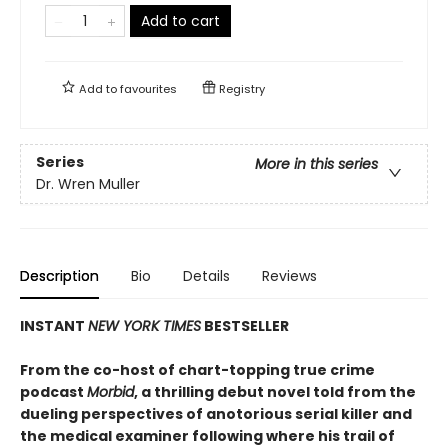
Add to cart
Add to
favourites
Registry
Series
More in this series
Dr. Wren Muller
Description
Bio
Details
Reviews
INSTANT
NEW YORK TIMES
BESTSELLER
From the co-host of chart-topping true crime
podcast
Morbid
, a thrilling debut novel told from the
dueling perspectives of anotorious serial killer and
the medical examiner following where his trail of