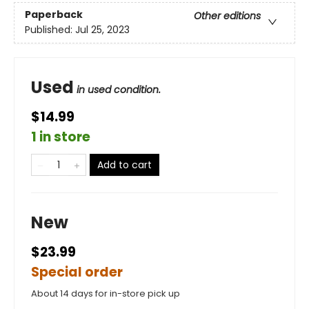
Paperback
Other editions
Published:
Jul 25, 2023
Used
in used condition.
$14.99
1 in store
Add to cart
New
$23.99
Special order
About 14 days for in-store pick up