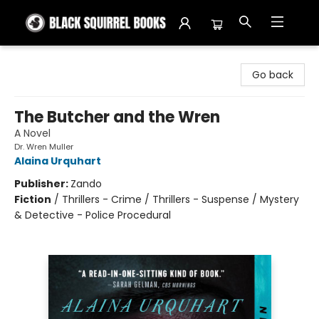
Black Squirrel Books
Go back
The Butcher and the Wren
A Novel
Dr. Wren Muller
Alaina Urquhart
Publisher:
Zando
Fiction
/
Thrillers - Crime / Thrillers - Suspense / Mystery
& Detective - Police Procedural