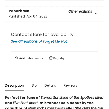
Paperback
Other editions
Published:
Apr 04, 2023
Contact store for availability
See
all editions
of
Forget Me Not
Add to
favourites
Registry
Description
Bio
Details
Reviews
Perfect for fans of
Eternal Sunshine of the Spotless Mind
and
Five Feet Apart
, this tender solo debut by the
coauthor of
New York Times
bestseller
She Gets the Girl