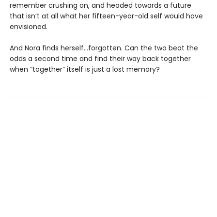
remember crushing on, and headed towards a future
that isn’t at all what her fifteen-year-old self would have
envisioned.
And Nora finds herself…forgotten. Can the two beat the
odds a second time and find their way back together
when “together” itself is just a lost memory?