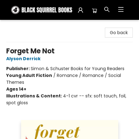
Black Squirrel Books
Go back
Forget Me Not
Alyson Derrick
Publisher:
Simon & Schuster Books for Young Readers
Young Adult Fiction
/
Romance / Romance / Social
Themes
Ages 14+
Illustrations & Content:
4-1 cvr -- sfx: soft touch, foil,
spot gloss