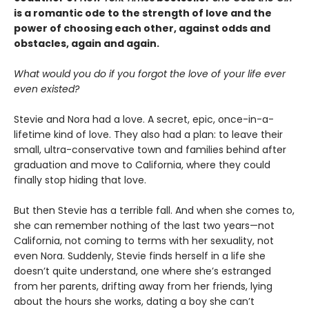
is a romantic ode to the strength of love and the
power of choosing each other, against odds and
obstacles, again and again.
What would you do if you forgot the love of your life ever
even existed?
Stevie and Nora had a love. A secret, epic, once-in-a-
lifetime kind of love. They also had a plan: to leave their
small, ultra-conservative town and families behind after
graduation and move to California, where they could
finally stop hiding that love.
But then Stevie has a terrible fall. And when she comes to,
she can remember nothing of the last two years—not
California, not coming to terms with her sexuality, not
even Nora. Suddenly, Stevie finds herself in a life she
doesn’t quite understand, one where she’s estranged
from her parents, drifting away from her friends, lying
about the hours she works, dating a boy she can’t