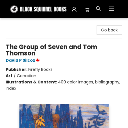
Black Squirrel Books
Go back
The Group of Seven and Tom
Thomson
David P Silcox
Publisher:
Firefly Books
Art
/
Canadian
Illustrations & Content:
400 color images, bibliography,
index