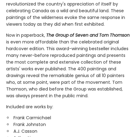
revolutionized the country's appreciation of itself by
celebrating Canada as a wild and beautiful land. These
paintings of the wilderness evoke the same response in
viewers today as they did when first exhibited.
Now in paperback,
The Group of Seven and Tom Thomson
is even more affordable than the celebrated original
hardcover edition. This award-winning bestseller includes
many never-before reproduced paintings and presents
the most complete and extensive collection of these
artists' works ever published. The 400 paintings and
drawings reveal the remarkable genius of all 10 painters
who, at some point, were part of the movement. Tom
Thomson, who died before the Group was established,
was always present in the public mind.
Included are works by:
Frank Carmichael
Frank Johnston
A.J. Casson