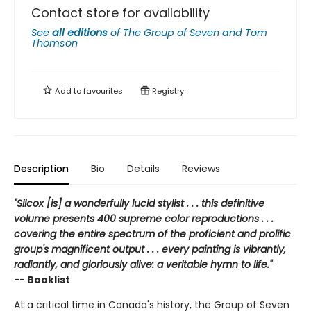
Contact store for availability
See
all editions
of
The Group of Seven and Tom
Thomson
Add to
favourites
Registry
Description
Bio
Details
Reviews
"Silcox [is] a wonderfully lucid stylist . . . this definitive
volume presents 400 supreme color reproductions . . .
covering the entire spectrum of the proficient and prolific
group's magnificent output . . . every painting is vibrantly,
radiantly, and gloriously alive: a veritable hymn to life."
-- Booklist
At a critical time in Canada's history, the Group of Seven