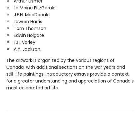
Arthur Lismer
Le Moine FitzGerald
J.E.H. MacDonald
Lawren Harris
Tom Thomson
Edwin Holgate
F.H. Varley
A.Y. Jackson.
The artwork is organized by the various regions of
Canada, with additional sections on the war years and
still-life paintings. Introductory essays provide a context
for a greater understanding and appreciation of Canada's
most celebrated artists.