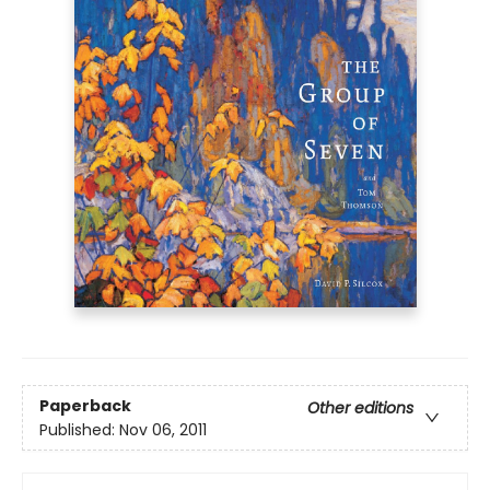
Paperback
Other editions
Published:
Nov 06, 2011