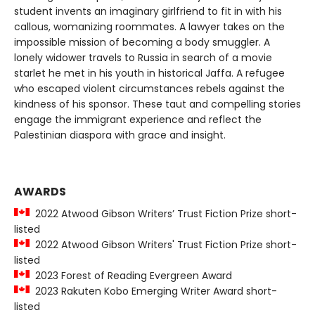
student invents an imaginary girlfriend to fit in with his
callous, womanizing roommates. A lawyer takes on the
impossible mission of becoming a body smuggler. A
lonely widower travels to Russia in search of a movie
starlet he met in his youth in historical Jaffa. A refugee
who escaped violent circumstances rebels against the
kindness of his sponsor. These taut and compelling stories
engage the immigrant experience and reflect the
Palestinian diaspora with grace and insight.
AWARDS
2022 Atwood Gibson Writers’ Trust Fiction Prize short-
listed
2022 Atwood Gibson Writers' Trust Fiction Prize short-
listed
2023 Forest of Reading Evergreen Award
2023 Rakuten Kobo Emerging Writer Award short-
listed