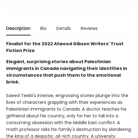
Description
Bio
Details
Reviews
Finalist for the 2022 Atwood Gibson Writers' Trust
Fiction Prize
Elegant, surprising stories about Palestinian
immigrants in Canada navigating their identities in
circumstances that push them to the emotional
brink.
Saeed Teebi's intense, engrossing stories plunge into the
lives of characters grappling with their experiences as
Palestinian immigrants to Canada. A doctor teaches his
girlfriend about his country, only for her to fall into a
consuming obsession with the Middle East conflict. A
math professor risks his family's destruction by slandering
the king of a despotic, oil-rich country. A university