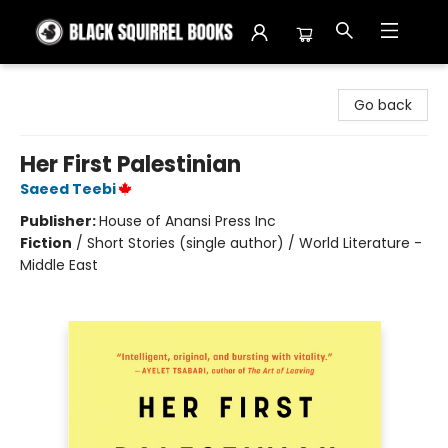
Black Squirrel Books
Go back
Her First Palestinian
Saeed Teebi
Publisher:
House of Anansi Press Inc
Fiction
/
Short Stories (single author) / World Literature -
Middle East