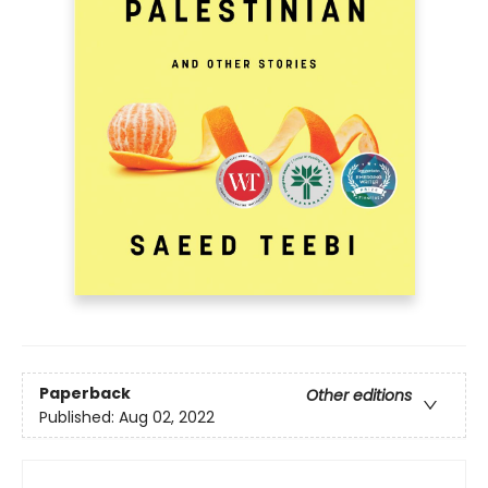
Paperback
Other editions
Published:
Aug 02, 2022