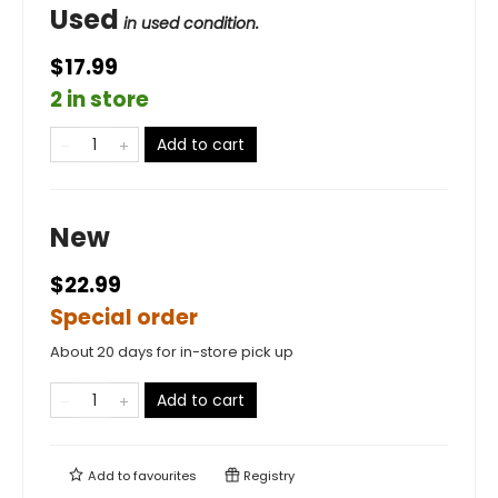
Used
in used condition.
$17.99
2 in store
Add to cart
New
$22.99
Special order
About 20 days for in-store pick up
Add to cart
Add to
favourites
Registry