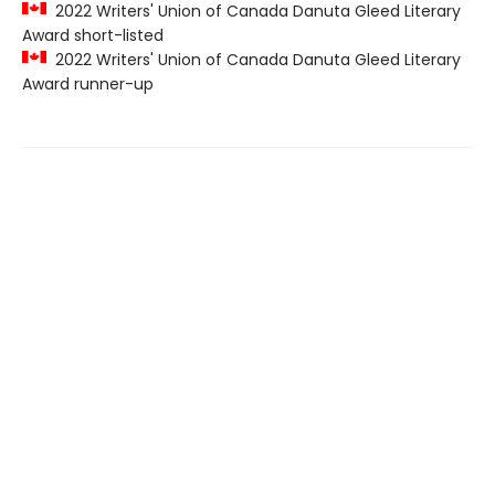
2022 Writers' Union of Canada Danuta Gleed Literary
Award short-listed
2022 Writers' Union of Canada Danuta Gleed Literary
Award runner-up