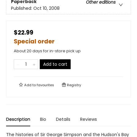
Paperback
Other editions
Published:
Oct 10, 2008
$22.99
Special order
About 20 days for in-store pick up
Add to cart
Add to
favourites
Registry
Description
Bio
Details
Reviews
The histories of Sir George Simpson and the Hudson's Bay