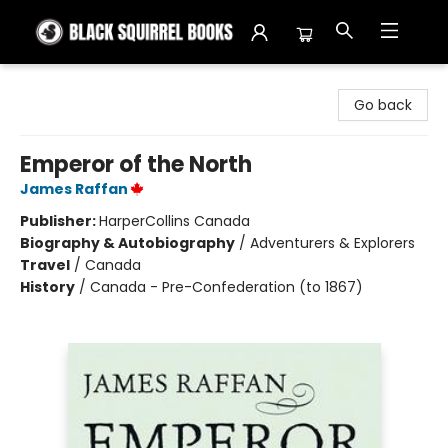
Black Squirrel Books
Go back
Emperor of the North
James Raffan
Publisher:
HarperCollins Canada
Biography & Autobiography
/
Adventurers & Explorers
Travel
/
Canada
History
/
Canada - Pre-Confederation (to 1867)