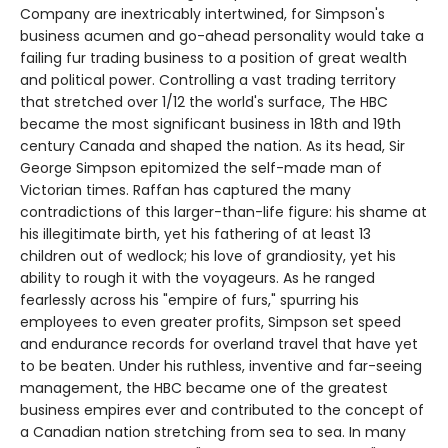
Company are inextricably intertwined, for Simpson's
business acumen and go-ahead personality would take a
failing fur trading business to a position of great wealth
and political power. Controlling a vast trading territory
that stretched over 1/12 the world's surface, The HBC
became the most significant business in 18th and 19th
century Canada and shaped the nation. As its head, Sir
George Simpson epitomized the self-made man of
Victorian times. Raffan has captured the many
contradictions of this larger-than-life figure: his shame at
his illegitimate birth, yet his fathering of at least 13
children out of wedlock; his love of grandiosity, yet his
ability to rough it with the voyageurs. As he ranged
fearlessly across his "empire of furs," spurring his
employees to even greater profits, Simpson set speed
and endurance records for overland travel that have yet
to be beaten. Under his ruthless, inventive and far-seeing
management, the HBC became one of the greatest
business empires ever and contributed to the concept of
a Canadian nation stretching from sea to sea. In many