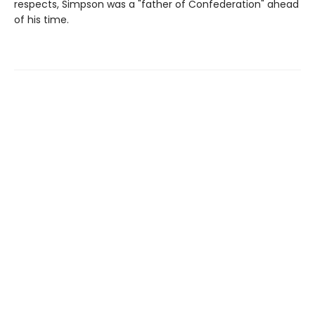
respects, Simpson was a "father of Confederation" ahead
of his time.