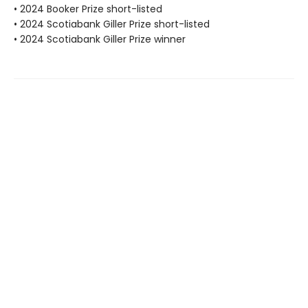
• 2024 Booker Prize short-listed
• 2024 Scotiabank Giller Prize short-listed
• 2024 Scotiabank Giller Prize winner