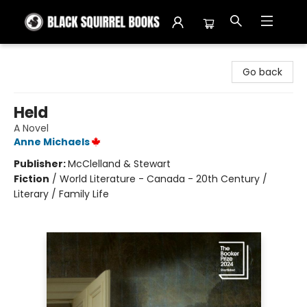
Black Squirrel Books
Go back
Held
A Novel
Anne Michaels
Publisher:
McClelland & Stewart
Fiction
/
World Literature - Canada - 20th Century /
Literary / Family Life