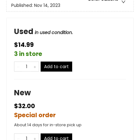
Published:
Nov 14, 2023
Used
in used condition.
$14.99
3 in store
Add to cart
New
$32.00
Special order
About 14 days for in-store pick up
Add to cart