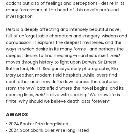
actions but also of feelings and perceptions—desire in its
many forms—are at the heart of this novel’s profound
investigation.
Held
is a deeply affecting and intensely beautiful novel,
full of unforgettable characters and imagery, wisdom and
compassion. It explores the deepest mysteries, and the
ways in which desire in its many forms—and perhaps the
deepest desire, to find meaning—manifests itself.
Held
moves through history to light upon Darwin, Sir Ernest
Rutherford, North Sea ganseys, early photography, Ella
Mary Leather, modern field hospitals…while lovers find
each other and snow drifts down across the centuries.
From the WW1 battlefield where the novel begins, and its
opening lines,
Held
is alive with seeking: "We know life is
finite. Why should we believe death lasts forever?”
AWARDS
• 2024 Booker Prize long-listed
• 2024 Scotiabank Giller Prize long-listed