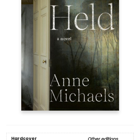
Hardcover
Other editions