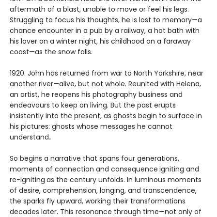
aftermath of a blast, unable to move or feel his legs.
Struggling to focus his thoughts, he is lost to memory—a
chance encounter in a pub by a railway, a hot bath with
his lover on a winter night, his childhood on a faraway
coast—as the snow falls.
1920. John has returned from war to North Yorkshire, near
another river—alive, but not whole. Reunited with Helena,
an artist, he reopens his photography business and
endeavours to keep on living. But the past erupts
insistently into the present, as ghosts begin to surface in
his pictures: ghosts whose messages he cannot
understand
.
So begins a narrative that spans four generations,
moments of connection and consequence
igniting and
re-igniting
as the century unfolds. In luminous moments
of desire, comprehension, longing, and transcendence,
the sparks fly upward, working their transformations
decades later. This resonance through time—not only of