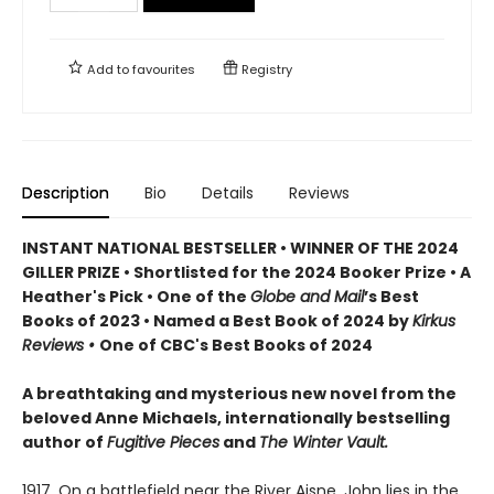
Add to
favourites
Registry
Description
Bio
Details
Reviews
INSTANT NATIONAL BESTSELLER • WINNER OF THE 2024
GILLER PRIZE • Shortlisted for the 2024 Booker Prize • A
Heather's Pick • One of the
Globe and Mail
’s Best
Books of 2023 • Named a Best Book of 2024 by
Kirkus
Reviews •
One of CBC's Best Books of 2024
A breathtaking and mysterious new novel from the
beloved Anne Michaels, internationally bestselling
author of
Fugitive Pieces
and
The Winter Vault.
1917. On a battlefield near the River Aisne, John lies in the