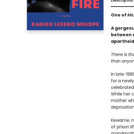
Descriptio
One of
Ms.
A gorgeou
between a
apartheid 
There is th
than anyone
In late-198
for a newl
celebrated
While her 
mother who
deprivation
Kewame, no
of prison l
grandmothe