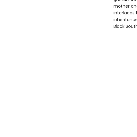
mother and
interlaces 
inheritance
Black Sout