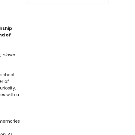
onship
nd of
, closer
 school
er of
riosity.
es with a
s memories
on. As