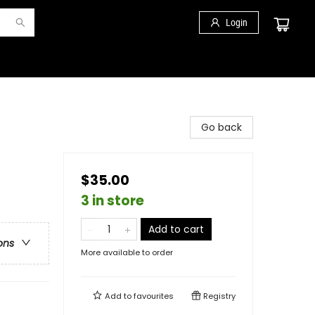
Login
Go back
$35.00
3 in store
Add to cart
ons
More available to order
Add to
favourites
Registry