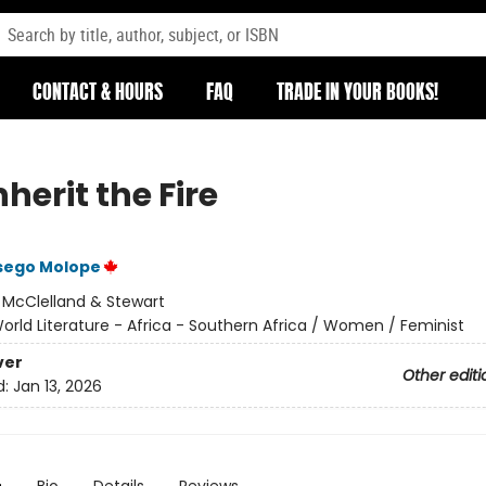
CONTACT & HOURS
FAQ
TRADE IN YOUR BOOKS!
herit the Fire
sego Molope
:
McClelland & Stewart
orld Literature - Africa - Southern Africa / Women / Feminist
ver
Other editi
d:
Jan 13, 2026