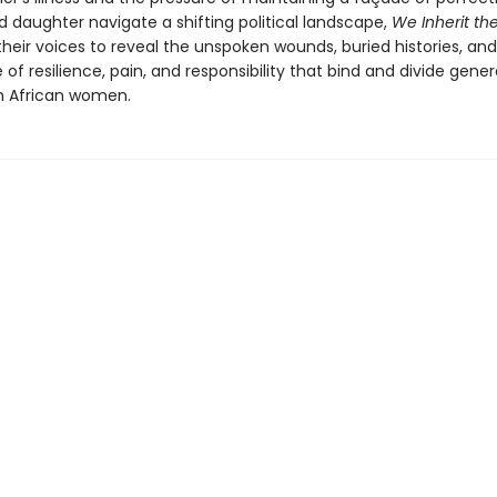
 daughter navigate a shifting political landscape,
We Inherit the
their voices to reveal the unspoken wounds, buried histories, a
 of resilience, pain, and responsibility that bind and divide gener
h African women.