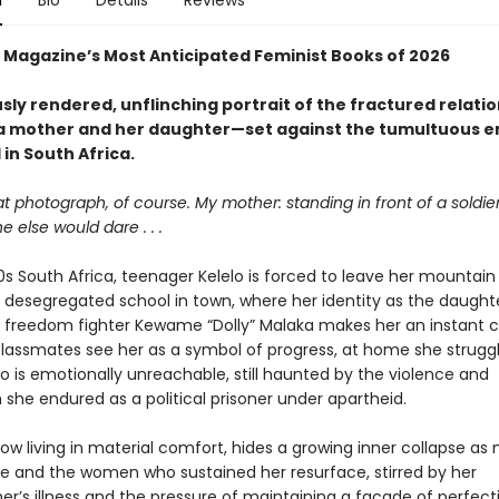
n
Bio
Details
Reviews
Magazine’s Most Anticipated Feminist Books of 2026
sly rendered, unflinching portrait of the fractured relati
 mother and her daughter—set against the tumultuous e
in South Africa.
at photograph, of course. My mother: standing in front of a soldier
 else would dare . . .
0s South Africa, teenager Kelelo is forced to leave her mountain
y desegregated school in town, where her identity as the daught
 freedom fighter Kewame “Dolly” Malaka makes her an instant cu
classmates see her as a symbol of progress, at home she struggl
 is emotionally unreachable, still haunted by the violence and
 she endured as a political prisoner under apartheid.
w living in material comfort, hides a growing inner collapse a
ife and the women who sustained her resurface, stirred by her
r’s illness and the pressure of maintaining a façade of perfecti