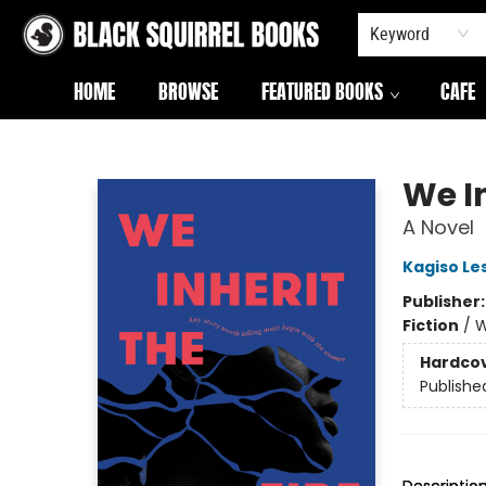
Keyword
HOME
BROWSE
FEATURED BOOKS
CAFE
Black Squirrel Books
We In
A Novel
Kagiso Le
Publisher
Fiction
/
W
Hardco
Publishe