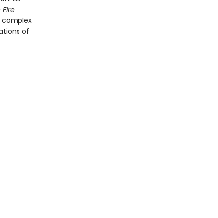
 Fire
nd complex
ations of