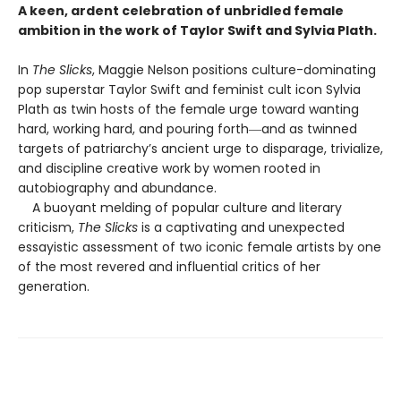
A keen, ardent celebration of unbridled female
ambition in the work of Taylor Swift and Sylvia Plath.
In
The Slicks
, Maggie Nelson positions culture-dominating
pop superstar Taylor Swift and feminist cult icon Sylvia
Plath as twin hosts of the female urge toward wanting
hard, working hard, and pouring forth―and as twinned
targets of patriarchy’s ancient urge to disparage, trivialize,
and discipline creative work by women rooted in
autobiography and abundance.
A buoyant melding of popular culture and literary
criticism,
The Slicks
is a captivating and unexpected
essayistic assessment of two iconic female artists by one
of the most revered and influential critics of her
generation.