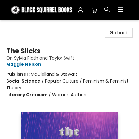
Black Squirrel Books
Go back
The Slicks
On Sylvia Plath and Taylor Swift
Maggie Nelson
Publisher:
McClelland & Stewart
Social Science
/
Popular Culture / Feminism & Feminist
Theory
Literary Criticism
/
Women Authors