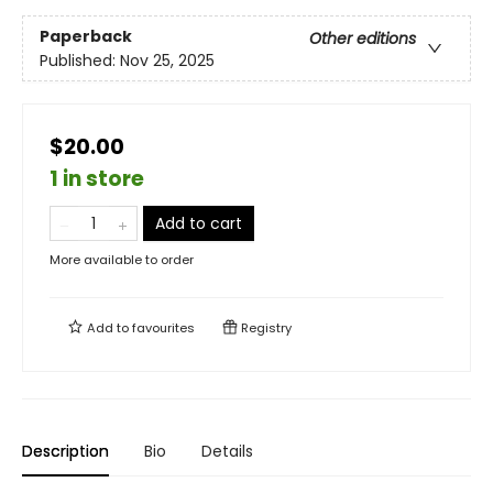
Paperback
Other editions
Published:
Nov 25, 2025
$20.00
1 in store
Add to cart
More available to order
Add to
favourites
Registry
Description
Bio
Details