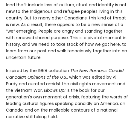
land theft include loss of culture, ritual, and identity is not
new to the Indigenous and refugee peoples living in this
country. But to many other Canadians, this kind of threat
is new. As a result, there appears to be a new sense of a
“we” emerging. People are angry and standing together
with renewed shared purpose. This is a pivotal moment in
history, and we need to take stock of how we got here, to
learn from our past and walk tenaciously together into an
uncertain future.
Inspired by the 1968 collection
The New Romans: Candid
Canadian Opinions of the U.S.
, which was edited by Al
Purdy and curated amidst the civil rights movement and
the Vietnam War,
Elbows Up!
is the book for our
generation’s own moment of crisis, featuring the words of
leading cultural figures speaking candidly on America, on
Canada, and on the malleable contours of a national
narrative still taking hold.