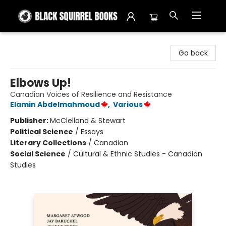
Black Squirrel Books
Go back
Elbows Up!
Canadian Voices of Resilience and Resistance
Elamin Abdelmahmoud
,
Various
Publisher:
McClelland & Stewart
Political Science
/
Essays
Literary Collections
/
Canadian
Social Science
/
Cultural & Ethnic Studies - Canadian
Studies