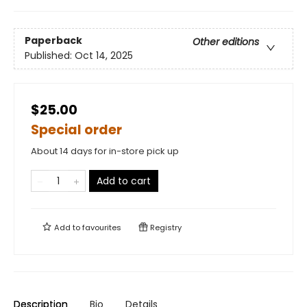
Paperback
Other editions
Published:
Oct 14, 2025
$25.00
Special order
About 14 days for in-store pick up
Add to cart
Add to
favourites
Registry
Description
Bio
Details