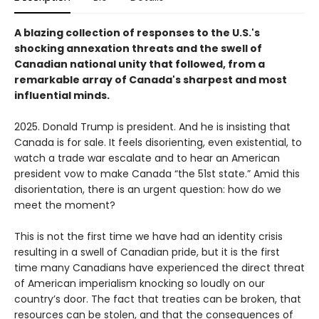
A blazing collection of responses to the U.S.'s
shocking annexation threats and the swell of
Canadian national unity that followed, from a
remarkable array of Canada's sharpest and most
influential minds.
2025. Donald Trump is president. And he is insisting that
Canada is for sale. It feels disorienting, even existential, to
watch a trade war escalate and to hear an American
president vow to make Canada “the 51st state.” Amid this
disorientation, there is an urgent question: how do we
meet the moment?
This is not the first time we have had an identity crisis
resulting in a swell of Canadian pride, but it is the first
time many Canadians have experienced the direct threat
of American imperialism knocking so loudly on our
country’s door. The fact that treaties can be broken, that
resources can be stolen, and that the consequences of