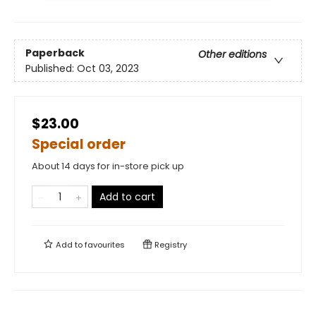
Paperback
Other editions
Published:
Oct 03, 2023
$23.00
Special order
About 14 days for in-store pick up
Add to cart
Add to
favourites
Registry