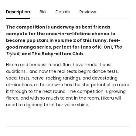
Description
Bio
Details
Reviews
The competition is underway as best friends
compete for the once-in-a-lifetime chance to
become pop stars in volume 2 of this funny, feel-
good manga series, perfect for fans of K-On!,
The
Tryout
, and The Baby-sitters Club.
Hikaru and her best friend, Ran, have made it past
auditions... and now the real tests begin: dance tests,
vocal tests, nerve-racking rankings, and devastating
eliminations, all to see who has the star potential to make
it through to the next round. The competition is growing
fierce, and with so much talent in the room, Hikaru will
need to dig deep to let her voice shine.