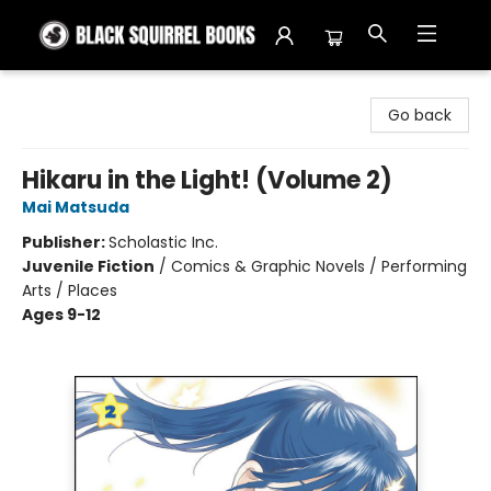
Black Squirrel Books
Go back
Hikaru in the Light! (Volume 2)
Mai Matsuda
Publisher:
Scholastic Inc.
Juvenile Fiction
/
Comics & Graphic Novels / Performing
Arts / Places
Ages 9-12