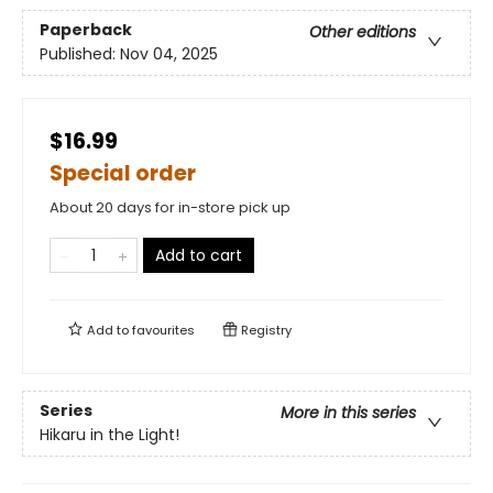
Paperback
Other editions
Published:
Nov 04, 2025
$16.99
Special order
About 20 days for in-store pick up
Add to cart
Add to
favourites
Registry
Series
More in this series
Hikaru in the Light!