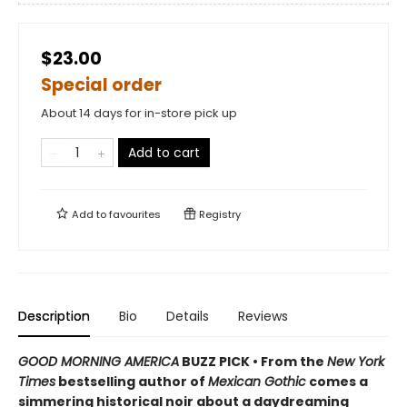
$23.00
Special order
About 14 days for in-store pick up
Add to cart
Add to
favourites
Registry
Description
Bio
Details
Reviews
GOOD MORNING AMERICA
BUZZ PICK • From the
New York
Times
bestselling author of
Mexican Gothic
comes a
simmering historical noir about a daydreaming