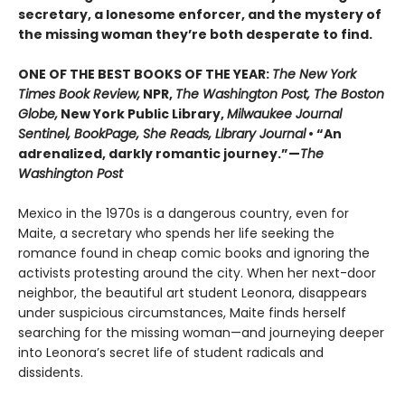
secretary, a lonesome enforcer, and the mystery of
the missing woman they’re both desperate to find.
ONE OF THE BEST BOOKS OF THE YEAR:
The New York
Times Book Review,
NPR,
The Washington Post, The Boston
Globe,
New York Public Library,
Milwaukee Journal
Sentinel, BookPage, She Reads, Library Journal
• “An
adrenalized, darkly romantic journey.”—
The
Washington Post
Mexico in the 1970s is a dangerous country, even for
Maite, a secretary who spends her life seeking the
romance found in cheap comic books and ignoring the
activists protesting around the city. When her next-door
neighbor, the beautiful art student Leonora, disappears
under suspicious circumstances, Maite finds herself
searching for the missing woman—and journeying deeper
into Leonora’s secret life of student radicals and
dissidents.