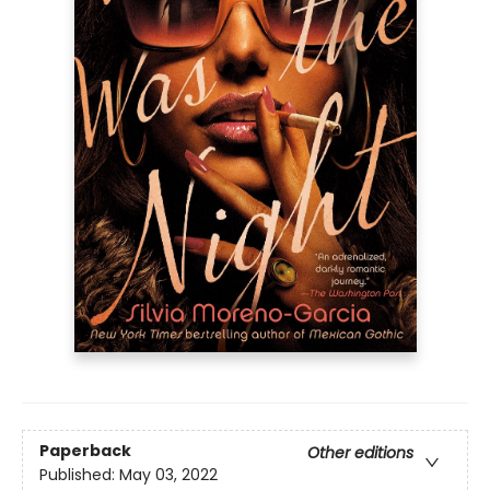
Paperback
Other editions
Published:
May 03, 2022