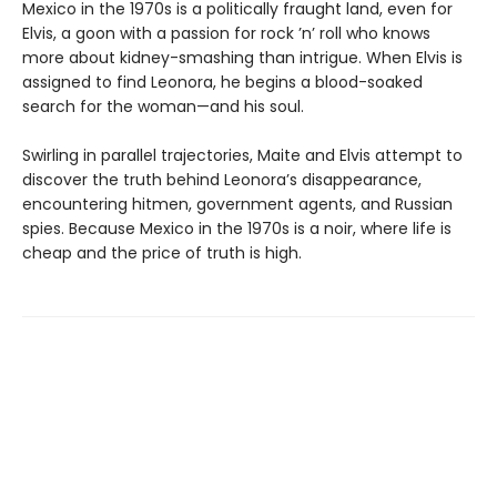
Mexico in the 1970s is a politically fraught land, even for
Elvis, a goon with a passion for rock ’n’ roll who knows
more about kidney-smashing than intrigue. When Elvis is
assigned to find Leonora, he begins a blood-soaked
search for the woman—and his soul.
Swirling in parallel trajectories, Maite and Elvis attempt to
discover the truth behind Leonora’s disappearance,
encountering hitmen, government agents, and Russian
spies. Because Mexico in the 1970s is a noir, where life is
cheap and the price of truth is high.