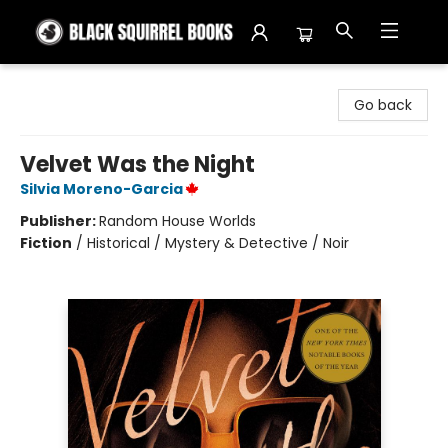
Black Squirrel Books
Go back
Velvet Was the Night
Silvia Moreno-Garcia
Publisher:
Random House Worlds
Fiction
/
Historical / Mystery & Detective / Noir