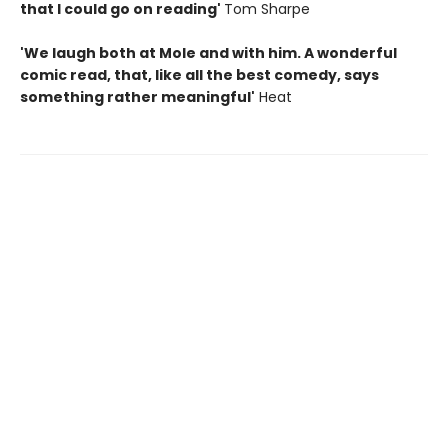
that I could go on reading'
Tom Sharpe
'We laugh both at Mole and with him. A wonderful
comic read, that, like all the best comedy, says
something rather meaningful'
Heat