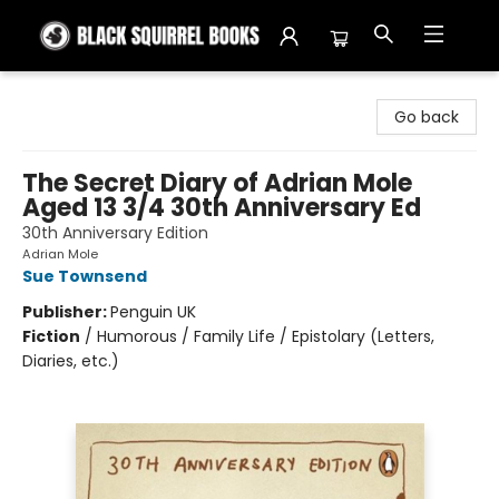
Black Squirrel Books
Go back
The Secret Diary of Adrian Mole
Aged 13 3/4 30th Anniversary Ed
30th Anniversary Edition
Adrian Mole
Sue Townsend
Publisher:
Penguin UK
Fiction
/
Humorous / Family Life / Epistolary (Letters,
Diaries, etc.)