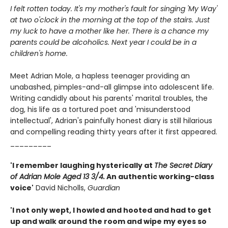
I felt rotten today. It's my mother's fault for singing 'My Way'
at two o'clock in the morning at the top of the stairs. Just
my luck to have a mother like her. There is a chance my
parents could be alcoholics. Next year I could be in a
children's home.
Meet Adrian Mole, a hapless teenager providing an
unabashed, pimples-and-all glimpse into adolescent life.
Writing candidly about his parents' marital troubles, the
dog, his life as a tortured poet and 'misunderstood
intellectual', Adrian's painfully honest diary is still hilarious
and compelling reading thirty years after it first appeared.
_________
'I remember laughing hysterically at
The Secret Diary
of Adrian Mole Aged 13 3/4.
An authentic working-class
voice'
David Nicholls,
Guardian
'I not only wept, I howled and hooted and had to get
up and walk around the room and wipe my eyes so