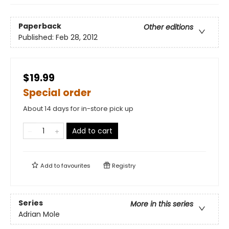
Paperback
Other editions
Published:
Feb 28, 2012
$19.99
Special order
About 14 days for in-store pick up
Add to cart
Add to
favourites
Registry
Series
More in this series
Adrian Mole