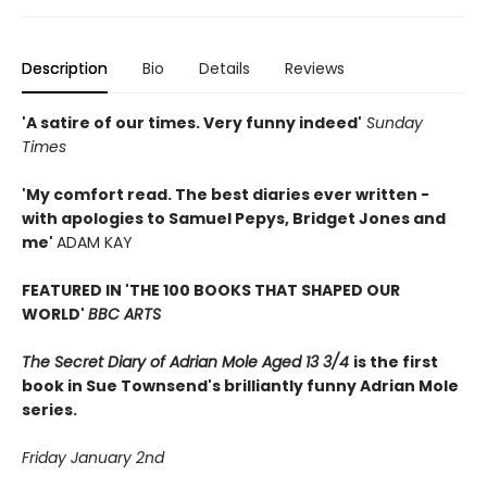
Description
Bio
Details
Reviews
'A satire of our times. Very funny indeed'
Sunday
Times
'My comfort read. The best diaries ever written -
with apologies to Samuel Pepys, Bridget Jones and
me'
ADAM KAY
FEATURED IN 'THE 100 BOOKS THAT SHAPED OUR
WORLD'
BBC ARTS
The Secret Diary of Adrian Mole Aged 13 3/4
is the first
book in Sue Townsend's brilliantly funny Adrian Mole
series.
Friday January 2nd