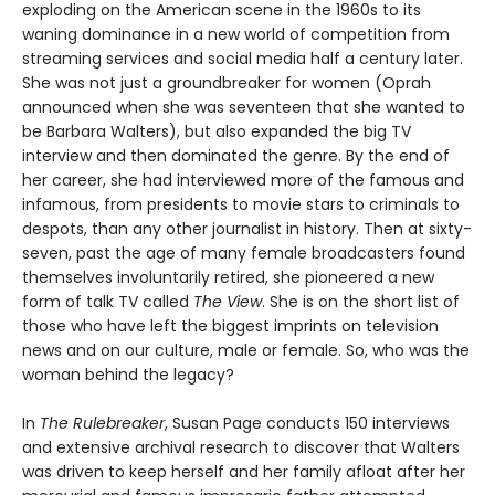
exploding on the American scene in the 1960s to its
waning dominance in a new world of competition from
streaming services and social media half a century later.
She was not just a groundbreaker for women (Oprah
announced when she was seventeen that she wanted to
be Barbara Walters), but also expanded the big TV
interview and then dominated the genre. By the end of
her career, she had interviewed more of the famous and
infamous, from presidents to movie stars to criminals to
despots, than any other journalist in history. Then at sixty-
seven, past the age of many female broadcasters found
themselves involuntarily retired, she pioneered a new
form of talk TV called
The View
. She is on the short list of
those who have left the biggest imprints on television
news and on our culture, male or female. So, who was the
woman behind the legacy?
In
The Rulebreaker
, Susan Page conducts 150 interviews
and extensive archival research to discover that Walters
was driven to keep herself and her family afloat after her