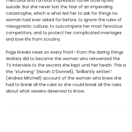
mercurial and famous impresario father attempted
suicide. But she never lost the fear of an impending
catastrophe, which is what led her to ask for things no
woman had ever asked for before, to ignore the rules of
misogynistic culture, to outcompete her most ferocious
competitors, and to protect her complicated marriages
and love life from scrutiny.
Page breaks news on every front—from the daring things
Walters did to become the woman who reinvented the
TV interview to the secrets she kept until her heath. This is
the “stunning” (Norah O’Donnell), “brilliantly written”
(Andrea Mitchell) account of the woman who knew she
had to break all the rules so she could break all the rules
about what viewers deserved to know.