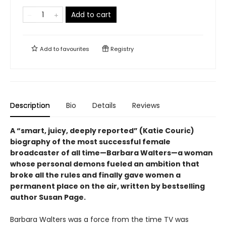
Add to cart
Add to
favourites
Registry
Description
Bio
Details
Reviews
A “smart, juicy, deeply reported” (Katie Couric)
biography of the most successful female
broadcaster of all time—Barbara Walters—a woman
whose personal demons fueled an ambition that
broke all the rules and finally gave women a
permanent place on the air, written by bestselling
author Susan Page.
Barbara Walters was a force from the time TV was