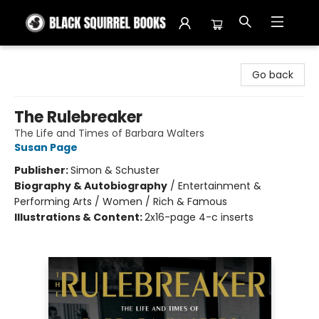
Black Squirrel Books
Go back
The Rulebreaker
The Life and Times of Barbara Walters
Susan Page
Publisher:
Simon & Schuster
Biography & Autobiography
/
Entertainment &
Performing Arts / Women / Rich & Famous
Illustrations & Content:
2x16-page 4-c inserts