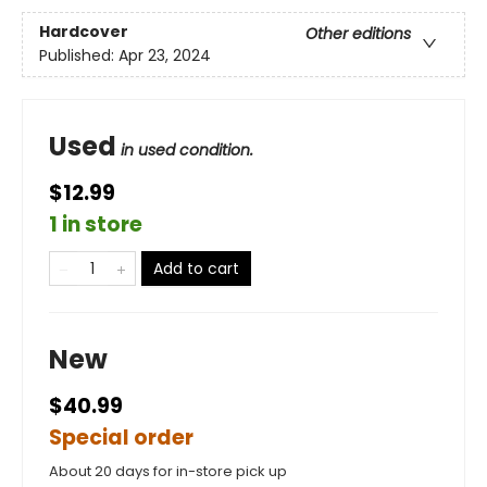
Hardcover
Other editions
Published:
Apr 23, 2024
Used
in used condition.
$12.99
1 in store
Add to cart
New
$40.99
Special order
About 20 days for in-store pick up