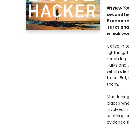
#1
New Yor
second hi
Brennan w
Turks and
wreak wor
Called in 
lightning, 
much large
Turks and C
with his le
trace. But
them.
Maddeningl
places whe
involved in
seething cu
evidence t