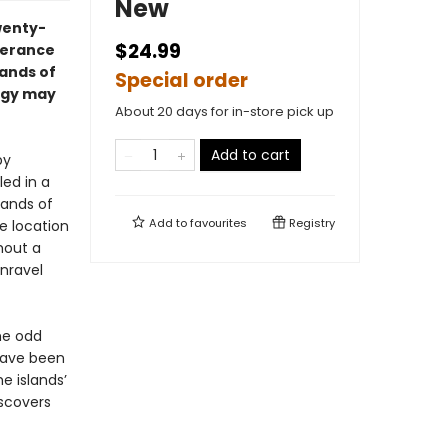
New
wenty-
$24.99
perance
lands of
Special order
logy may
About 20 days for in-store pick up
Add to cart
by
led in a
lands of
Add to
favourites
Registry
ge location
hout a
nravel
he odd
 have been
e islands’
iscovers