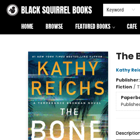
Keyword
HOME
BROWSE
FEATURED BOOKS
CAFE
Black Squirrel Books
The 
Kathy Rei
Publisher
Fiction
/
T
Paperb
Publishe
Descriptio