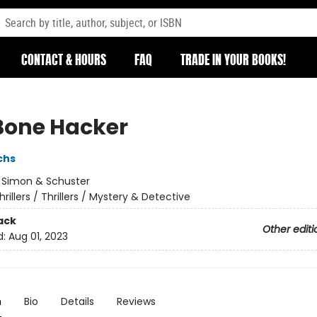
CONTACT & HOURS
FAQ
TRADE IN YOUR BOOKS!
Bone Hacker
chs
:
Simon & Schuster
hrillers / Thrillers / Mystery & Detective
ack
Other editi
d:
Aug 01, 2023
n
Bio
Details
Reviews