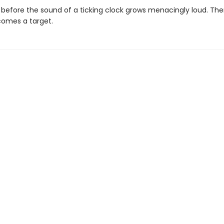
ong before the sound of a ticking clock grows menacingly loud. T
comes a target.