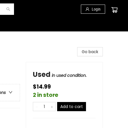
Login
Go back
Used
in used condition.
$14.99
ons
2 in store
Add to cart