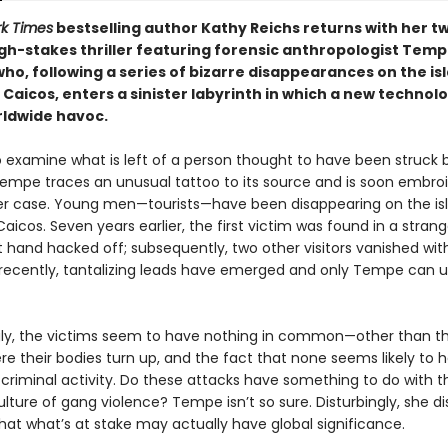
k Times
bestselling author Kathy Reichs returns with her t
gh-stakes thriller featuring forensic anthropologist Tem
ho, following a series of bizarre disappearances on the is
 Caicos, enters a sinister labyrinth in which a new techno
ldwide havoc.
to examine what is left of a person thought to have been struck 
Tempe traces an unusual tattoo to its source and is soon embroi
r case. Young men—tourists—have been disappearing on the is
aicos. Seven years earlier, the first victim was found in a stran
ft hand hacked off; subsequently, two other visitors vanished wit
, recently, tantalizing leads have emerged and only Tempe can u
y, the victims seem to have nothing in common—other than t
re their bodies turn up, and the fact that none seems likely to
 criminal activity. Do these attacks have something to do with th
lture of gang violence? Tempe isn’t so sure. Disturbingly, she d
hat what’s at stake may actually have global significance.