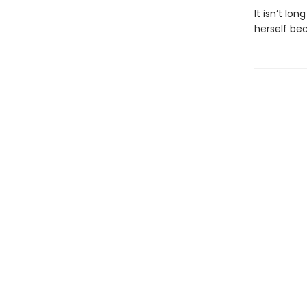
It isn’t l
herself be