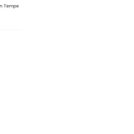
hen Tempe