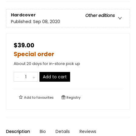
Hardcover
Other editions
Published:
Sep 08, 2020
$39.00
Special order
About 20 days for in-store pick up
Add to cart
Add to
favourites
Registry
Description
Bio
Details
Reviews