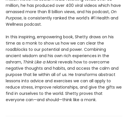
million, he has produced over 400 viral videos which have
amassed more than 8 billion views, and his podcast,
On
Purpose
, is consistently ranked the world’s #1 Health and
Wellness podcast.
In this inspiring, empowering book, Shetty draws on his
time as a monk to show us how we can clear the
roadblocks to our potential and power. Combining
ancient wisdom and his own rich experiences in the
ashram,
Think Like a Monk
reveals how to overcome
negative thoughts and habits, and access the calm and
purpose that lie within all of us. He transforms abstract
lessons into advice and exercises we can all apply to
reduce stress, improve relationships, and give the gifts we
find in ourselves to the world. Shetty proves that
everyone can—and should—think like a monk.