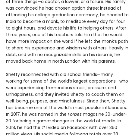
of three things—a doctor, a lawyer, or a failure. His family
was convinced he had chosen option three: instead of
attending his college graduation ceremony, he headed to
India to become a monk, to meditate every day for four
to eight hours, and devote his life to helping others. After
three years, one of his teachers told him that he would
have more impact on the world if he left the monk’s path
to share his experience and wisdom with others. Heavily in
debt, and with no recognizable skills on his résumé, he
moved back home in north London with his parents.
Shetty reconnected with old school friends—many
working for some of the world’s largest corporations—who
were experiencing tremendous stress, pressure, and
unhappiness, and they invited Shetty to coach them on
well-being, purpose, and mindfulness. Since then, Shetty
has become one of the world’s most popular influencers.
In 2017, he was named in the
Forbes
magazine 30-under-
30 for being a game-changer in the world of media. In
2018, he had the #1 video on Facebook with over 360
million views. His social media following totals over 38