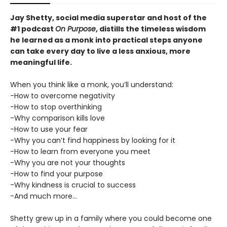
Jay Shetty, social media superstar and host of the
#1 podcast
On Purpose
, distills the timeless wisdom
he learned as a monk into practical steps anyone
can take every day to live a less anxious, more
meaningful life.
When you think like a monk, you’ll understand:
-How to overcome negativity
-How to stop overthinking
-Why comparison kills love
-How to use your fear
-Why you can’t find happiness by looking for it
-How to learn from everyone you meet
-Why you are not your thoughts
-How to find your purpose
-Why kindness is crucial to success
-And much more...
Shetty grew up in a family where you could become one