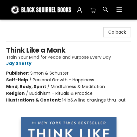
Black Squirrel Books
Go back
Think Like a Monk
Train Your Mind for Peace and Purpose Every Day
Jay Shetty
Publisher:
Simon & Schuster
Self-Help
/
Personal Growth - Happiness
Mind, Body, Spirit
/
Mindfulness & Meditation
Religion
/
Buddhism - Rituals & Practice
Illustrations & Content:
14 b&w line drawings thru-out