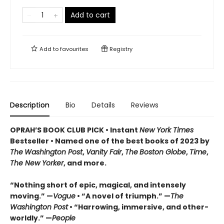
Add to cart
Add to
favourites
Registry
Description
Bio
Details
Reviews
OPRAH’S BOOK CLUB PICK • Instant
New York Times
Bestseller
• Named one of the best books of 2023 by
The
Washington Post
,
Vanity Fair
,
The
Boston Globe
,
Time
,
The New Yorker
, and more.
“Nothing short of epic, magical, and intensely
moving.” —
Vogue
• “A novel of triumph.” —
The
Washington Post
• “Harrowing, immersive, and other-
worldly.” —
People