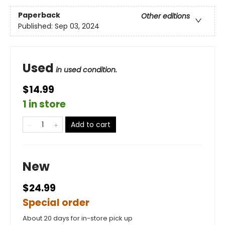
Paperback
Other editions
Published:
Sep 03, 2024
Used
in used condition.
$14.99
1 in store
Add to cart
New
$24.99
Special order
About 20 days for in-store pick up