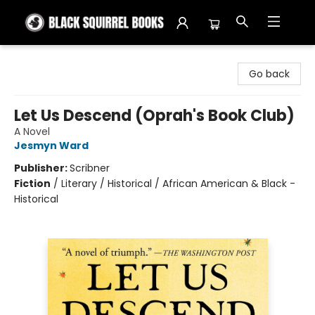
Black Squirrel Books
Go back
Let Us Descend (Oprah's Book Club)
A Novel
Jesmyn Ward
Publisher:
Scribner
Fiction
/
Literary / Historical / African American & Black -
Historical