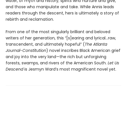
water, of myth and history; spirits who nurture and give,
and those who manipulate and take. While Annis leads
readers through the descent, hers is ultimately a story of
rebirth and reclamation.
From one of the most singularly brilliant and beloved
writers of her generation, this “[s]earing and lyrical…raw,
transcendent, and ultimately hopeful” (
The Atlanta
Journal-Constitution
) novel inscribes Black American grief
and joy into the very land—the rich but unforgiving
forests, swamps, and rivers of the American South.
Let Us
Descend
is Jesmyn Ward’s most magnificent novel yet.