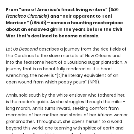
From “one of America’s finest living writers” (
San
Francisco Chronicle
) and “heir apparent to Toni
Morrison” (
LitHub
)—comes a haunting masterpiece
about an enslaved girl in the years before the Civil
War that’s destined to become a classic.
Let Us Descend
describes a journey from the rice fields of
the Carolinas to the slave markets of New Orleans and
into the fearsome heart of a Louisiana sugar plantation. A
journey that is as beautifully rendered as it is heart
wrenching, the novel is “[t]he literary equivalent of an
open wound from which poetry pours” (NPR).
Annis, sold south by the white enslaver who fathered her,
is the reader’s guide. As she struggles through the miles-
long march, Annis turns inward, seeking comfort from
memories of her mother and stories of her African warrior
grandmother. Throughout, she opens herself to a world
beyond this world, one teeming with spirits: of earth and