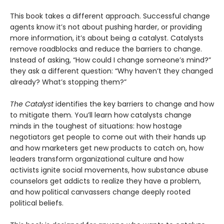
This book takes a different approach. Successful change
agents know it’s not about pushing harder, or providing
more information, it’s about being a catalyst. Catalysts
remove roadblocks and reduce the barriers to change.
Instead of asking, “How could I change someone’s mind?”
they ask a different question: “Why haven’t they changed
already? What’s stopping them?”
The Catalyst
identifies the key barriers to change and how
to mitigate them. You’ll learn how catalysts change
minds in the toughest of situations: how hostage
negotiators get people to come out with their hands up
and how marketers get new products to catch on, how
leaders transform organizational culture and how
activists ignite social movements, how substance abuse
counselors get addicts to realize they have a problem,
and how political canvassers change deeply rooted
political beliefs.