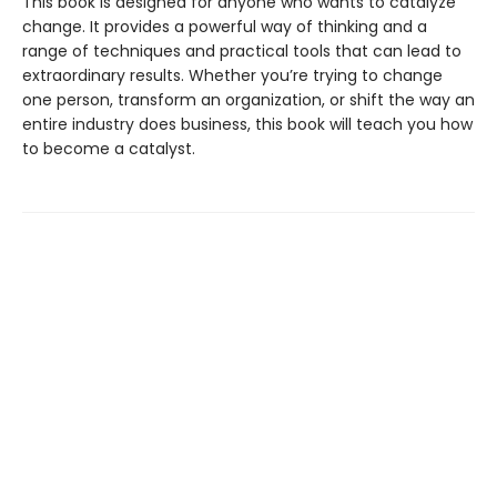
This book is designed for anyone who wants to catalyze
change. It provides a powerful way of thinking and a
range of techniques and practical tools that can lead to
extraordinary results. Whether you’re trying to change
one person, transform an organization, or shift the way an
entire industry does business, this book will teach you how
to become a catalyst.