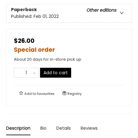
Paperback
Other editions
Published:
Feb 01, 2022
$26.00
Special order
About 20 days for in-store pick up
Add to cart
Add to
favourites
Registry
Description
Bio
Details
Reviews