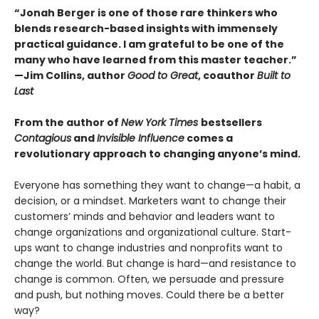
“Jonah Berger is one of those rare thinkers who
blends research-based insights with immensely
practical guidance. I am grateful to be one of the
many who have learned from this master teacher.”
—Jim Collins, author
Good to Great
, coauthor
Built to
Last
From the author of
New York Times
bestsellers
Contagious
and
Invisible Influence
comes a
revolutionary approach to changing anyone’s mind.
Everyone has something they want to change—a habit, a
decision, or a mindset. Marketers want to change their
customers’ minds and behavior and leaders want to
change organizations and organizational culture. Start-
ups want to change industries and nonprofits want to
change the world. But change is hard—and resistance to
change is common. Often, we persuade and pressure
and push, but nothing moves. Could there be a better
way?