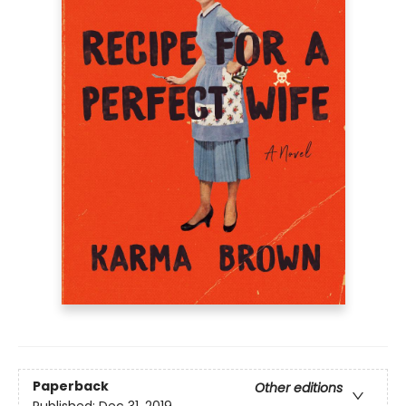
Paperback
Other editions
Published:
Dec 31, 2019