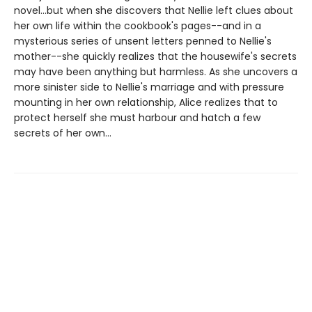
novel...but when she discovers that Nellie left clues about
her own life within the cookbook's pages--and in a
mysterious series of unsent letters penned to Nellie's
mother--she quickly realizes that the housewife's secrets
may have been anything but harmless. As she uncovers a
more sinister side to Nellie's marriage and with pressure
mounting in her own relationship, Alice realizes that to
protect herself she must harbour and hatch a few
secrets of her own...