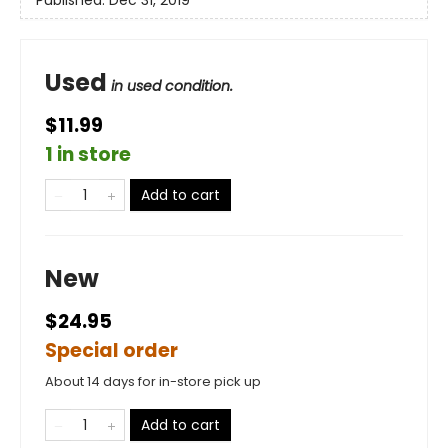
Used
in used condition.
$11.99
1 in store
Add to cart
New
$24.95
Special order
About 14 days for in-store pick up
Add to cart