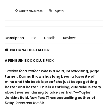
Add to
favourites
Registry
Description
Bio
Details
Reviews
#1 NATIONAL BESTSELLER
A PENGUIN BOOK CLUB PICK
"
Recipe for a Perfect Wife
is a bold, intoxicating, page-
turner. Karma Brown has long been a favorite of
mine and this book is proof she just keeps getting
better and better. This is a thrilling, audacious story
about women daring to take control."--Taylor
Jenkins Reid,
New York Times
bestselling author of
Daisy Jones and the Six