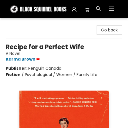
Black Squirrel Books
Go back
Recipe for a Perfect Wife
A Novel
Karma Brown
Publisher:
Penguin Canada
Fiction
/
Psychological / Women / Family Life