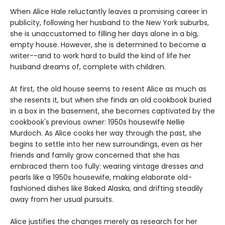
When Alice Hale reluctantly leaves a promising career in
publicity, following her husband to the New York suburbs,
she is unaccustomed to filling her days alone in a big,
empty house. However, she is determined to become a
writer--and to work hard to build the kind of life her
husband dreams of, complete with children.
At first, the old house seems to resent Alice as much as
she resents it, but when she finds an old cookbook buried
in a box in the basement, she becomes captivated by the
cookbook's previous owner: 1950s housewife Nellie
Murdoch. As Alice cooks her way through the past, she
begins to settle into her new surroundings, even as her
friends and family grow concerned that she has
embraced them too fully: wearing vintage dresses and
pearls like a 1950s housewife, making elaborate old-
fashioned dishes like Baked Alaska, and drifting steadily
away from her usual pursuits.
Alice justifies the changes merely as research for her