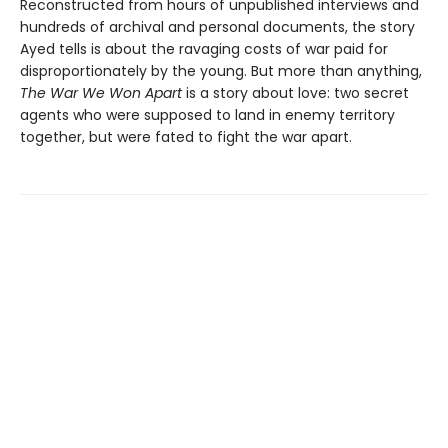
Reconstructed from hours of unpublished interviews and
hundreds of archival and personal documents, the story
Ayed tells is about the ravaging costs of war paid for
disproportionately by the young. But more than anything,
The War We Won Apart
is a story about love: two secret
agents who were supposed to land in enemy territory
together, but were fated to fight the war apart.