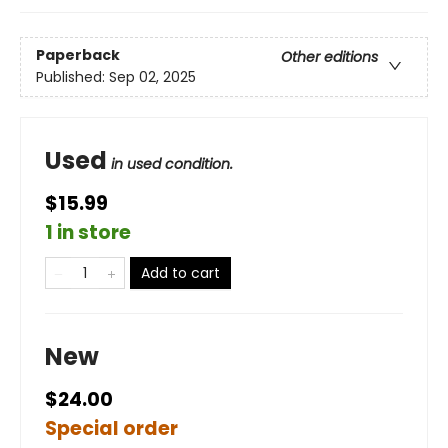
Paperback
Other editions
Published:
Sep 02, 2025
Used
in used condition.
$15.99
1 in store
Add to cart
New
$24.00
Special order