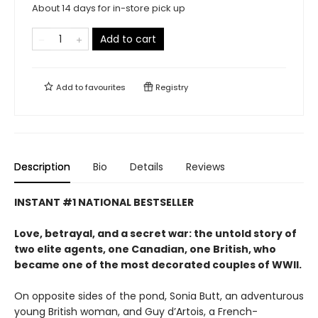
About 14 days for in-store pick up
Add to cart
Add to
favourites
Registry
Description
Bio
Details
Reviews
INSTANT #1 NATIONAL BESTSELLER
Love, betrayal, and a secret war: the untold story of
two elite agents, one Canadian, one British, who
became one of the most decorated couples of WWII.
On opposite sides of the pond, Sonia Butt, an adventurous
young British woman, and Guy d’Artois, a French-