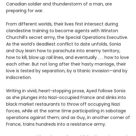
Canadian soldier and thunderstorm of a man, are
preparing for war.
From different worlds, their lives first intersect during
clandestine training to become agents with Winston
Churchill’s secret army, the Special Operations Executive.
As the world’s deadliest conflict to date unfolds, Sonia
and Guy learn how to parachute into enemy territory,
how to kill, blow up rail lines, and eventually . . . how to love
each other. But not long after their hasty marriage, their
love is tested by separation, by a titanic invasion—and by
indiscretion.
Writing in vivid, heart-stopping prose, Ayed follows Sonia
as she plunges into Nazi-occupied France and slinks into
black market restaurants to throw off occupying Nazi
forces, while at the same time participating in sabotage
operations against them; and as Guy, in another corner of
France, trains hundreds into a resistance army.