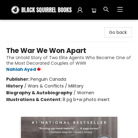
Black Squirrel Books
Go back
The War We Won Apart
The Untold Story of Two Elite Agents Who Became One of
the Most Decorated Couples of WWII
Nahlah Ayed
Publisher:
Penguin Canada
History
/
Wars & Conflicts / Military
Biography & Autobiography
/
Women
Illustrations & Content:
8 pg b+w photo insert