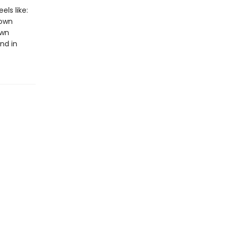
els like:
 own
own
nd in