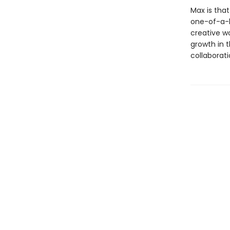
Max is that
one-of-a-k
creative wo
growth in t
collaborati