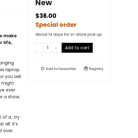
New
$36.00
Special order
About 14 days for in-store pick up
to make
 life,
Add to cart
hanging
Add to
favourites
Registry
is laptop.
so you ask
b might
ve ever
or a show,
t of a…try
all: it’s
d over.