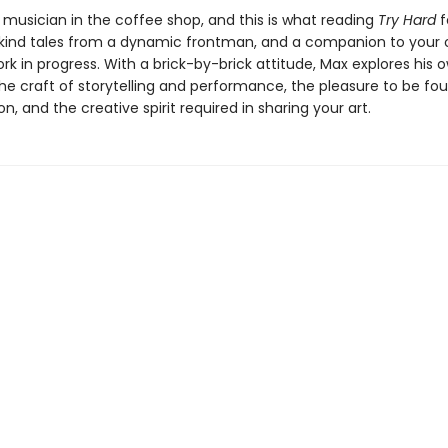
 musician in the coffee shop, and this is what reading
Try Hard
fe
ind tales from a dynamic frontman, and a companion to your
rk in progress. With a brick-by-brick attitude, Max explores his 
he craft of storytelling and performance, the pleasure to be fou
on, and the creative spirit required in sharing your art.