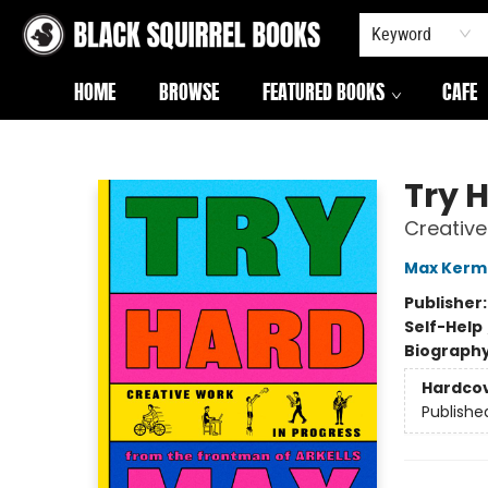
Keyword
HOME
BROWSE
FEATURED BOOKS
CAFE
Black Squirrel Books
Try 
Creative
Max Kerm
Publisher
Self-Help
Biograph
Hardco
Publishe