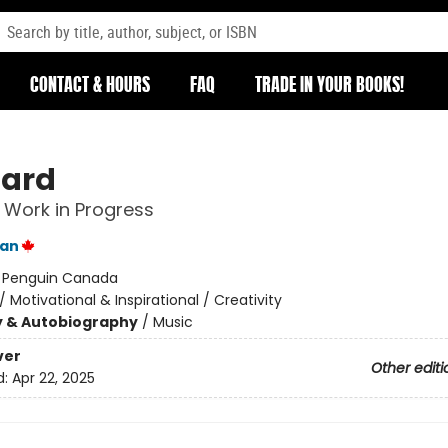
CONTACT & HOURS
FAQ
TRADE IN YOUR BOOKS!
Hard
 Work in Progress
an
:
Penguin Canada
/
Motivational & Inspirational / Creativity
y & Autobiography
/
Music
ver
Other editi
d:
Apr 22, 2025