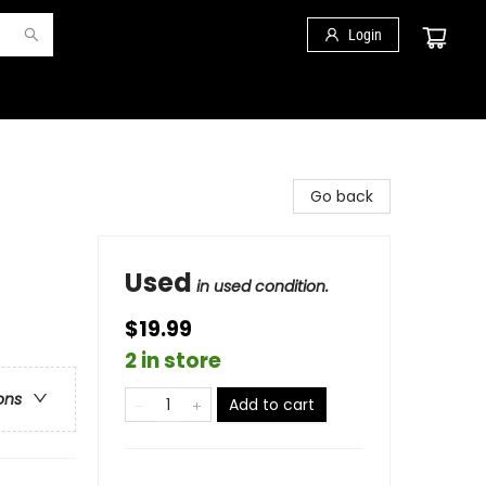
Login
Go back
Used
in used condition.
$19.99
2 in store
ons
Add to cart