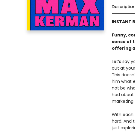
Descriptio
INSTANT B
Funny, co
sense of t
offering 
Let’s say 
out at you
This doesn
him what 
not be wha
had about h
marketing 
With each
hard. And t
just explor