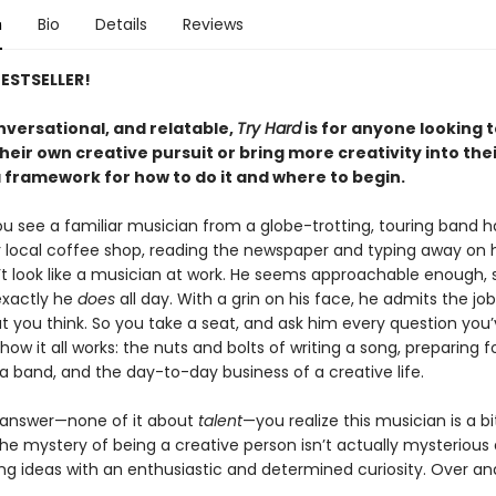
n
Bio
Details
Reviews
ESTSELLER!
nversational, and relatable,
Try Hard
is for anyone looking 
heir own creative pursuit or bring more creativity into their
a framework for how to do it and where to begin.
you see a familiar musician from a globe-trotting, touring band 
r local coffee shop, reading the newspaper and typing away on h
’t look like a musician at work. He seems approachable enough, 
exactly he
does
all day. With a grin on his face, he admits the jo
t you think. So you take a seat, and ask him every question you’
ow it all works: the nuts and bolts of writing a song, preparing f
a band, and the day-to-day business of a creative life.
 answer—none of it about
talent
—you realize this musician is a bi
he mystery of being a creative person isn’t actually mysterious at 
ing ideas with an enthusiastic and determined curiosity. Over an