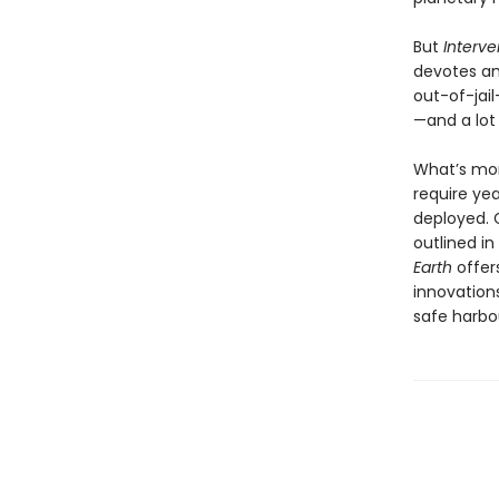
But
Interve
devotes am
out-of-jail
—and a lot
What’s mor
require ye
deployed. G
outlined i
Earth
offer
innovation
safe harbo