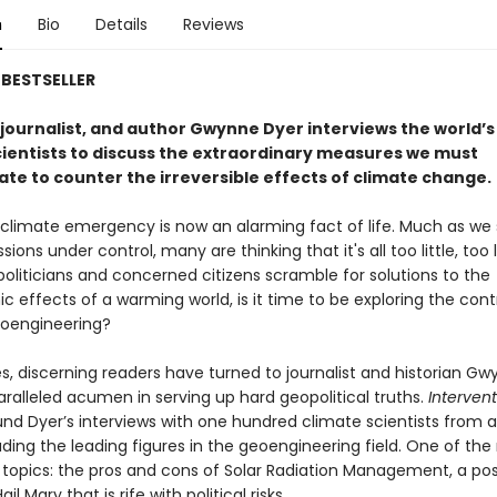
n
Bio
Details
Reviews
BESTSELLER
 journalist, and author Gwynne Dyer interviews the world’s
cientists to discuss the extraordinary measures we must
te to counter the irreversible effects of climate change.
 climate emergency is now an alarming fact of life. Much as we s
sions under control, many are thinking that it's all too little, too 
 politicians and concerned citizens scramble for solutions to the
c effects of a warming world, is it time to be exploring the cont
eoengineering?
s, discerning readers have turned to journalist and historian G
aralleled acumen in serving up hard geopolitical truths.
Intervent
ound Dyer’s interviews with one hundred climate scientists from 
uding the leading figures in the geoengineering field. One of th
g topics: the pros and cons of Solar Radiation Management, a pos
il Mary that is rife with political risks.