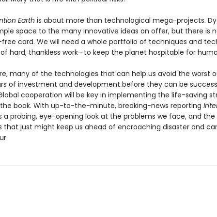
ntion Earth
is about more than technological mega-projects. Dy
ple space to the many innovative ideas on offer, but there is 
-free card. We will need a whole portfolio of techniques and te
 of hard, thankless work—to keep the planet hospitable for huma
e, many of the technologies that can help us avoid the worst
ars of investment and development before they can be success
lobal cooperation will be key in implementing the life-saving st
n the book. With up-to-the-minute, breaking-news reporting
Inte
s a probing, eye-opening look at the problems we face, and the
s that just might keep us ahead of encroaching disaster and car
ur.