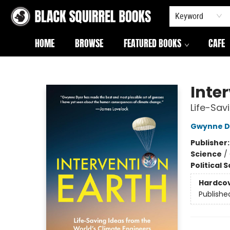
Keyword
HOME
BROWSE
FEATURED BOOKS
CAFE
Black Squirrel Books
Inte
Life-Sav
Gwynne D
Publisher
Science
/
Political 
Hardco
Publishe