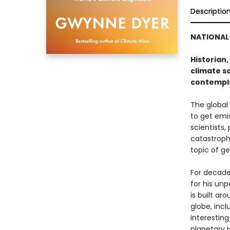
Descriptio
NATIONAL 
Historian,
climate s
contempla
The global
to get emis
scientists,
catastrophi
topic of g
For decade
for his unp
is built ar
globe, incl
interestin
planetary Ha