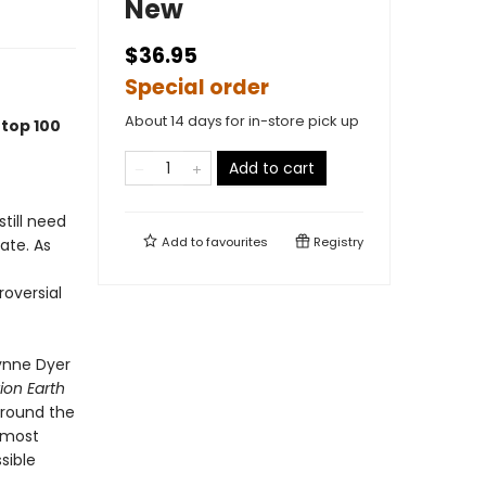
New
$36.95
Special order
About 14 days for in-store pick up
 top 100
Add to cart
till need
Add to
favourites
Registry
late. As
roversial
wynne Dyer
ion Earth
around the
e most
sible