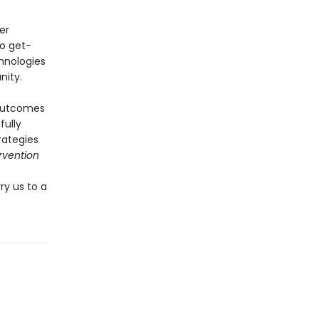
er
no get-
chnologies
nity.
 outcomes
fully
rategies
rvention
ry us to a