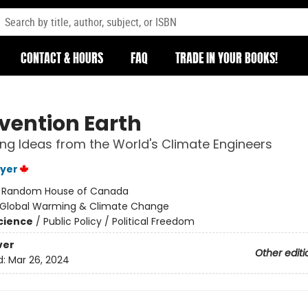
CONTACT & HOURS
FAQ
TRADE IN YOUR BOOKS!
rvention Earth
ing Ideas from the World's Climate Engineers
yer
:
Random House of Canada
Global Warming & Climate Change
Science
/
Public Policy / Political Freedom
ver
Other editi
d:
Mar 26, 2024