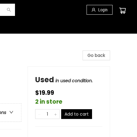
Login
Go back
Used
in used condition.
$19.99
2 in store
ons
Add to cart