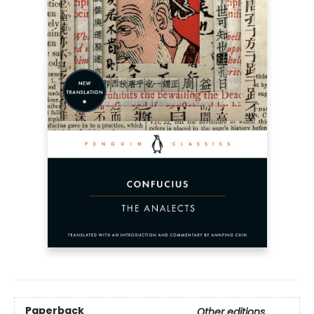
Paperback
Other editions