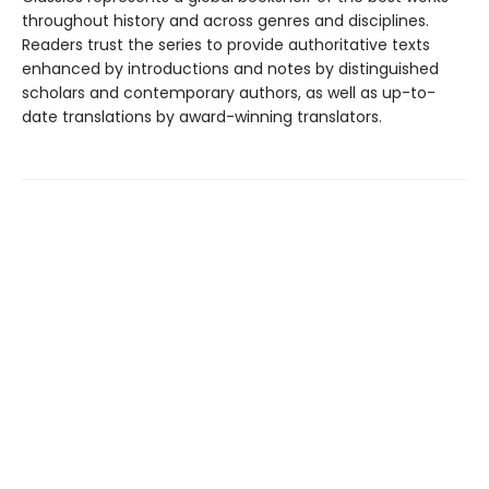
throughout history and across genres and disciplines.
Readers trust the series to provide authoritative texts
enhanced by introductions and notes by distinguished
scholars and contemporary authors, as well as up-to-
date translations by award-winning translators.