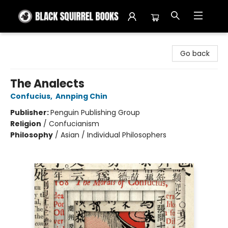
Black Squirrel Books
Go back
The Analects
Confucius
,
Annping Chin
Publisher:
Penguin Publishing Group
Religion
/
Confucianism
Philosophy
/
Asian / Individual Philosophers