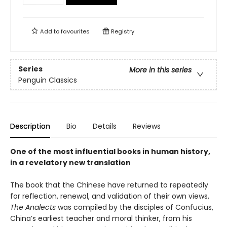
Add to
favourites
Registry
Series
More in this series
Penguin Classics
Description
Bio
Details
Reviews
One of the most influential books in human history,
in a revelatory new translation
The book that the Chinese have returned to repeatedly
for reflection, renewal, and validation of their own views,
The Analects
was compiled by the disciples of Confucius,
China’s earliest teacher and moral thinker, from his