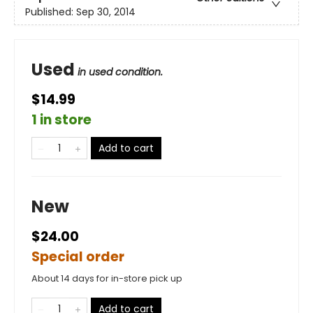
Published:
Sep 30, 2014
Used
in used condition.
$14.99
1 in store
Add to cart
New
$24.00
Special order
About 14 days for in-store pick up
Add to cart