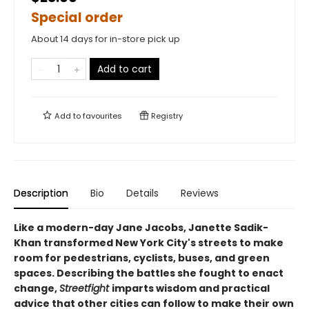
Special order
About 14 days for in-store pick up
Add to cart
Add to
favourites
Registry
Description
Bio
Details
Reviews
Like a modern-day Jane Jacobs, Janette Sadik-
Khan transformed New York City's streets to make
room for pedestrians, cyclists, buses, and green
spaces. Describing the battles she fought to enact
change,
Streetfight
imparts wisdom and practical
advice that other cities can follow to make their own