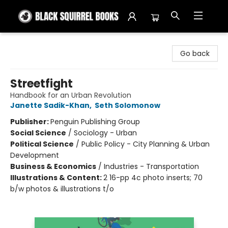
Black Squirrel Books
Go back
Streetfight
Handbook for an Urban Revolution
Janette Sadik-Khan
,
Seth Solomonow
Publisher:
Penguin Publishing Group
Social Science
/
Sociology - Urban
Political Science
/
Public Policy - City Planning & Urban
Development
Business & Economics
/
Industries - Transportation
Illustrations & Content:
2 16-pp 4c photo inserts; 70
b/w photos & illustrations t/o