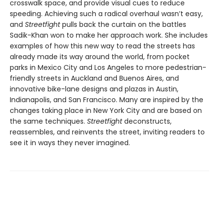
crosswalk space, and provide visual cues to reduce
speeding. Achieving such a radical overhaul wasn’t easy,
and
Streetfight
pulls back the curtain on the battles
Sadik-Khan won to make her approach work. She includes
examples of how this new way to read the streets has
already made its way around the world, from pocket
parks in Mexico City and Los Angeles to more pedestrian-
friendly streets in Auckland and Buenos Aires, and
innovative bike-lane designs and plazas in Austin,
Indianapolis, and San Francisco. Many are inspired by the
changes taking place in New York City and are based on
the same techniques.
Streetfight
deconstructs,
reassembles, and reinvents the street, inviting readers to
see it in ways they never imagined.