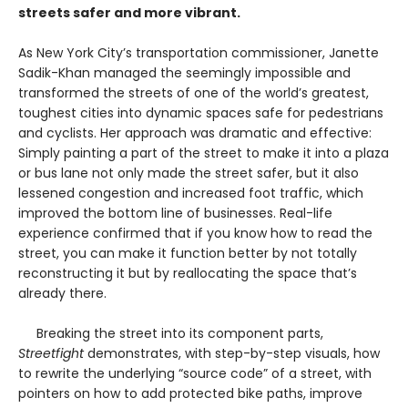
streets safer and more vibrant.
As New York City’s transportation commissioner, Janette
Sadik-Khan managed the seemingly impossible and
transformed the streets of one of the world’s greatest,
toughest cities into dynamic spaces safe for pedestrians
and cyclists. Her approach was dramatic and effective:
Simply painting a part of the street to make it into a plaza
or bus lane not only made the street safer, but it also
lessened congestion and increased foot traffic, which
improved the bottom line of businesses. Real-life
experience confirmed that if you know how to read the
street, you can make it function better by not totally
reconstructing it but by reallocating the space that’s
already there.
Breaking the street into its component parts,
Streetfight
demonstrates, with step-by-step visuals, how
to rewrite the underlying “source code” of a street, with
pointers on how to add protected bike paths, improve