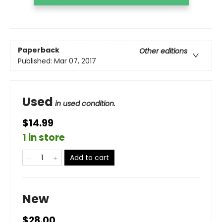
Paperback
Other editions
Published:
Mar 07, 2017
Used
in used condition.
$14.99
1 in store
Add to cart
New
$28.00