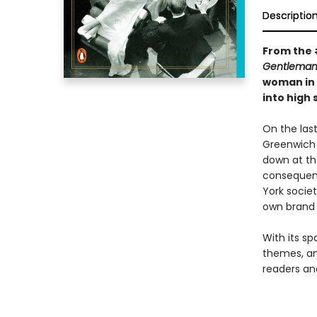
Descriptio
From the 
Gentleman
woman in 
into high
On the last
Greenwich 
down at th
consequenc
York societ
own brand 
With its sp
themes, an
readers and