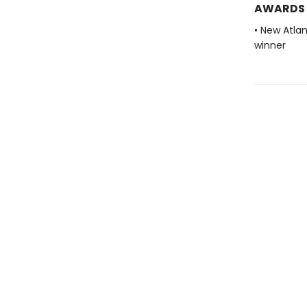
AWARDS
• New Atla
winner