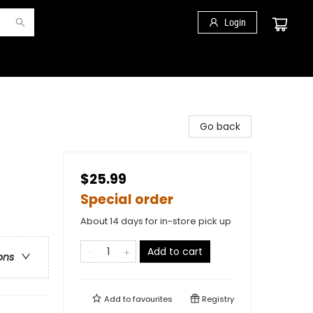
Login
Go back
$25.99
Special order
About 14 days for in-store pick up
Add to cart
ons
Add to
favourites
Registry