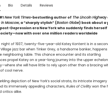
n
Bio
Details
Reviews
#1
New York Times
-bestselling author of
The Lincoln Highway
 in Moscow
, a “sharply stylish” (
Boston Globe
) book about a
post-Depression era New York who suddenly finds herself
 society—now with over one million readers worldwide
 night of 1937, twenty-five-year-old Katey Kontent is in a seco
Village jazz bar when Tinker Grey, a handsome banker, happens t
e neighboring table. This chance encounter and its startling
es propel Katey on a year-long journey into the upper echelon
y—where she will have little to rely upon other than a bracing wi
of cool nerve.
arkling depiction of New York’s social strata, its intricate imager
d its immensely appealing characters,
Rules of Civility
won the h
 critics alike.