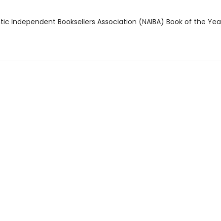
ntic Independent Booksellers Association (NAIBA) Book of the Ye