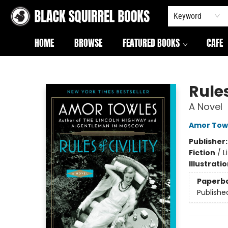
Keyword
HOME
BROWSE
FEATURED BOOKS
CAFE
Black Squirrel Books
Rules
A Novel
Amor Tow
Publisher
Fiction
/
L
Illustrati
Paperb
Publishe