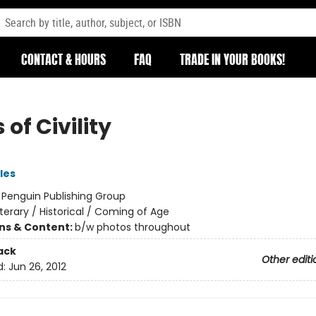
CONTACT & HOURS
FAQ
TRADE IN YOUR BOOKS!
 of Civility
les
:
Penguin Publishing Group
iterary / Historical / Coming of Age
ons & Content:
b/w photos throughout
ack
Other editi
d:
Jun 26, 2012