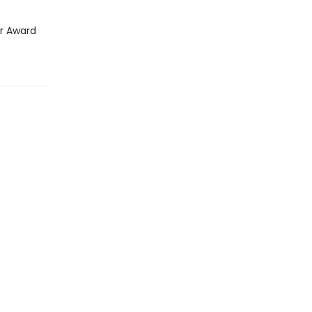
ar Award