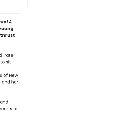
 and
A
 young
 thrust
nd-rate
o sit
s of New
t and her
y and
earts of