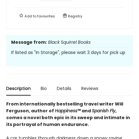
Add to
favourites
Registry
Message from:
Black Squirrel Books
If listed as "In Storage", please wait 3 days for pick up
Description
Bio
Details
Reviews
From internationally bestselling travel writer Will
Ferguson, author of
Happiness™
and
Spanish Fly
,
comes a novel both epic in its sweep and intimate in
its portrayal of human endurance.
A car tumbles through darkness down a snowy ravine.