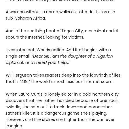
A woman without a name walks out of a dust storm in
sub-Saharan Africa.
And in the seething heat of Lagos City, a criminal cartel
scours the Internet, looking for victims.
Lives intersect. Worlds collide. And it all begins with a
single email: “
Dear Sir, I am the daughter of a Nigerian
diplomat, and I need your help…
”
Will Ferguson takes readers deep into the labyrinth of lies
that is “419,” the world’s most insidious Internet scam.
When Laura Curtis, a lonely editor in a cold northern city,
discovers that her father has died because of one such
swindle, she sets out to track down—and corner—her
father’s killer. It is a dangerous game she’s playing,
however, and the stakes are higher than she can ever
imagine.