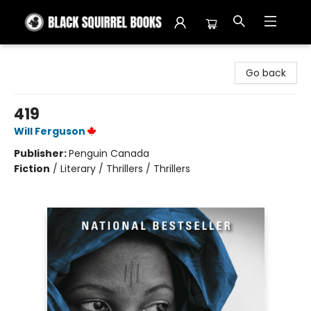
Black Squirrel Books
Go back
419
Will Ferguson
Publisher:
Penguin Canada
Fiction
/
Literary / Thrillers / Thrillers