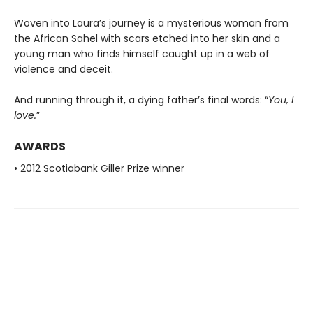
Woven into Laura’s journey is a mysterious woman from
the African Sahel with scars etched into her skin and a
young man who finds himself caught up in a web of
violence and deceit.
And running through it, a dying father’s final words: “
You, I
love.
”
AWARDS
• 2012 Scotiabank Giller Prize winner