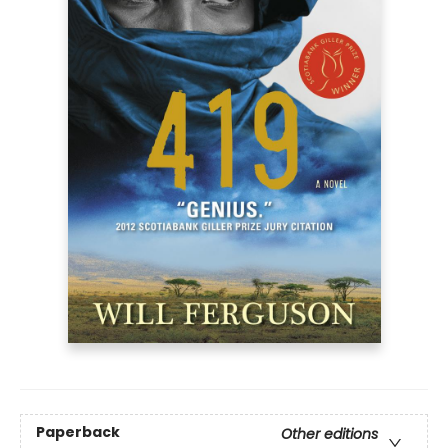
Paperback
Other editions