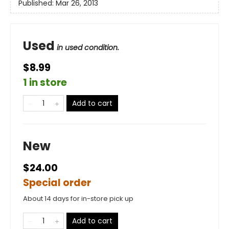
Published:
Mar 26, 2013
Used
in used condition.
$8.99
1 in store
Add to cart
New
$24.00
Special order
About 14 days for in-store pick up
Add to cart