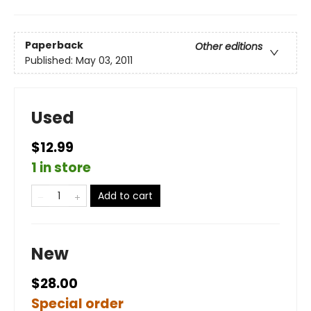
Paperback
Other editions
Published:
May 03, 2011
Used
$12.99
1 in store
Add to cart
New
$28.00
Special order