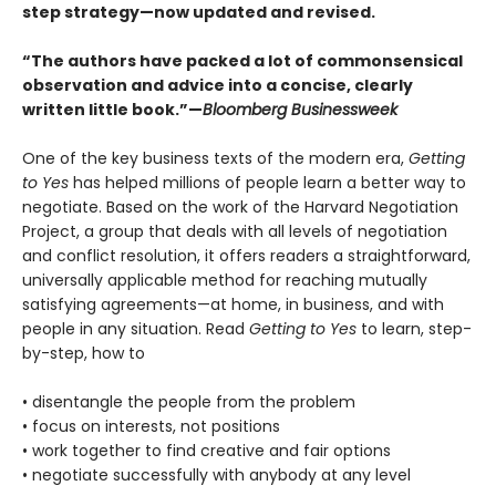
step strategy—now updated and revised.
“The authors have packed a lot of commonsensical
observation and advice into a concise, clearly
written little book.”—
Bloomberg Businessweek
One of the key business texts of the modern era,
Getting
to Yes
has helped millions of people learn a better way to
negotiate. Based on the work of the Harvard Negotiation
Project, a group that deals with all levels of negotiation
and conflict resolution, it offers readers a straightforward,
universally applicable method for reaching mutually
satisfying agreements—at home, in business, and with
people in any situation. Read
Getting to Yes
to learn, step-
by-step, how to
• disentangle the people from the problem
• focus on interests, not positions
• work together to find creative and fair options
• negotiate successfully with anybody at any level