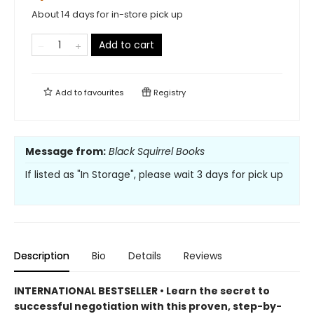
About 14 days for in-store pick up
Add to cart
Add to
favourites
Registry
Message from:
Black Squirrel Books
If listed as "In Storage", please wait 3 days for pick up
Description
Bio
Details
Reviews
INTERNATIONAL BESTSELLER • Learn the secret to
successful negotiation with this proven, step-by-