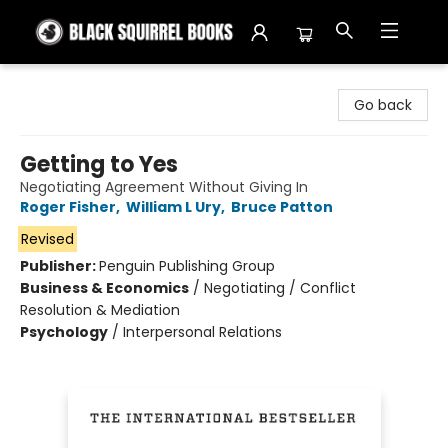
Black Squirrel Books
Go back
Getting to Yes
Negotiating Agreement Without Giving In
Roger Fisher
,
William L Ury
,
Bruce Patton
Revised
Publisher:
Penguin Publishing Group
Business & Economics
/
Negotiating / Conflict
Resolution & Mediation
Psychology
/
Interpersonal Relations