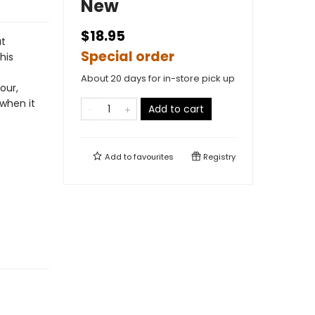
New
$18.95
t
Special order
his
About 20 days for in-store pick up
our,
 when it
Add to cart
Add to
favourites
Registry