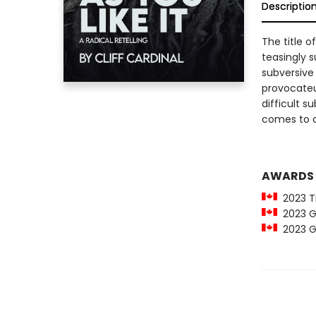
Descriptio
The title o
teasingly s
subversive 
provocateu
difficult s
comes to ch
AWARDS
2023 Tr
2023 Go
2023 Go