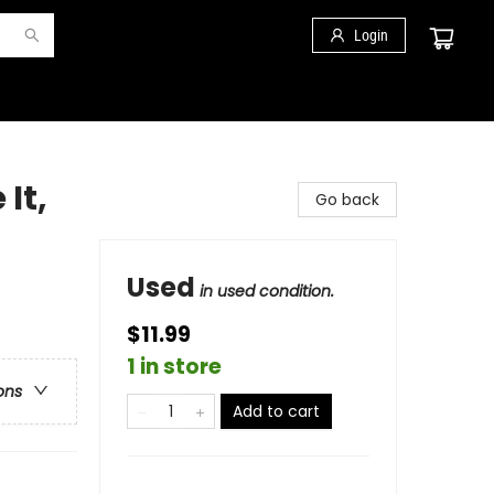
Login
It,
Go back
Used
in used condition.
$11.99
1 in store
ons
Add to cart