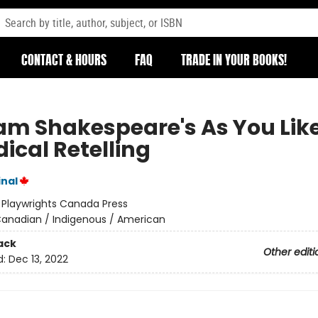
CONTACT & HOURS
FAQ
TRADE IN YOUR BOOKS!
am Shakespeare's As You Like 
ical Retelling
inal
:
Playwrights Canada Press
anadian / Indigenous / American
ack
Other editi
d:
Dec 13, 2022