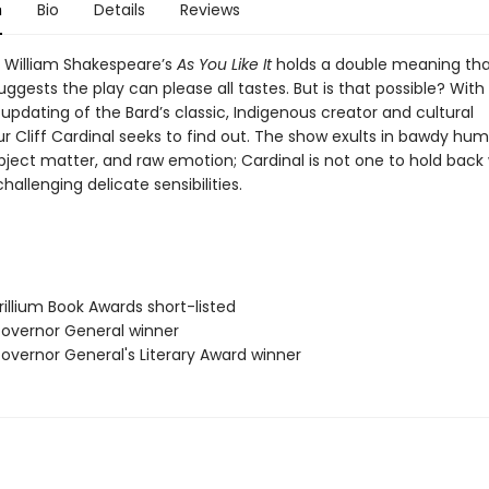
n
Bio
Details
Reviews
f William Shakespeare’s
As You Like It
holds a double meaning tha
uggests the play can please all tastes. But is that possible? With 
updating of the Bard’s classic, Indigenous creator and cultural
r Cliff Cardinal seeks to find out. The show exults in bawdy hum
ubject matter, and raw emotion; Cardinal is not one to hold back
allenging delicate sensibilities.
illium Book Awards short-listed
vernor General winner
vernor General's Literary Award winner