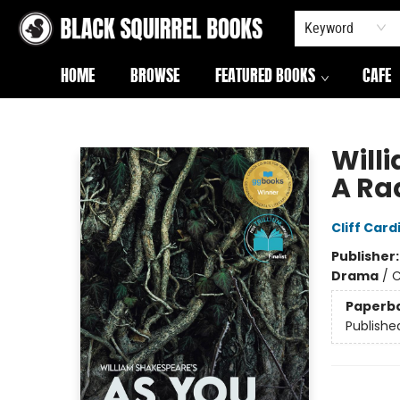
Keyword
HOME
BROWSE
FEATURED BOOKS
CAFE
Black Squirrel Books
Willi
A Rad
Cliff Card
Publisher
Drama
/
C
Paperb
Publishe