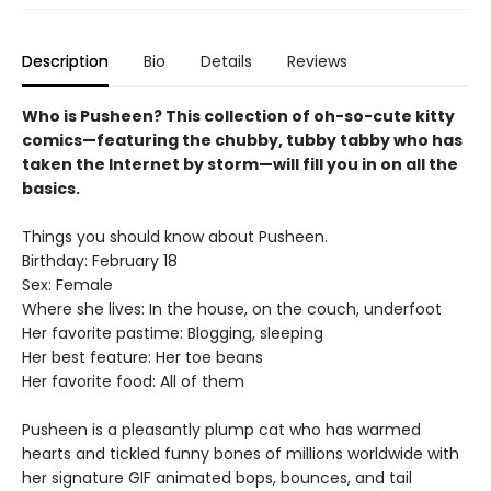
Description
Bio
Details
Reviews
Who is Pusheen? This collection of oh-so-cute kitty
comics—featuring the chubby, tubby tabby who has
taken the Internet by storm—will fill you in on all the
basics.
Things you should know about Pusheen.
Birthday: February 18
Sex: Female
Where she lives: In the house, on the couch, underfoot
Her favorite pastime: Blogging, sleeping
Her best feature: Her toe beans
Her favorite food: All of them
Pusheen is a pleasantly plump cat who has warmed
hearts and tickled funny bones of millions worldwide with
her signature GIF animated bops, bounces, and tail