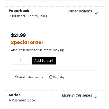
Paperback
Other editions
Published:
Oct 29, 2013
$21.99
Special order
About 20 days for in-store pick up
Add to cart
Add to
favourites
Registry
Series
More in this series
A Pusheen Book