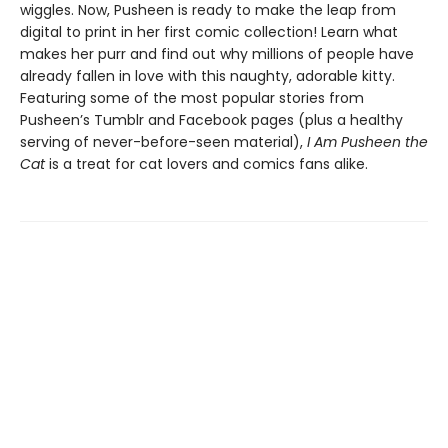
wiggles. Now, Pusheen is ready to make the leap from
digital to print in her first comic collection! Learn what
makes her purr and find out why millions of people have
already fallen in love with this naughty, adorable kitty.
Featuring some of the most popular stories from
Pusheen’s Tumblr and Facebook pages (plus a healthy
serving of never-before-seen material),
I Am Pusheen the
Cat
is a treat for cat lovers and comics fans alike.