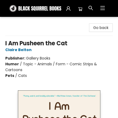
Black Squirrel Books
Go back
I Am Pusheen the Cat
Claire Belton
Publisher:
Gallery Books
Humor
/
Topic - Animals / Form - Comic Strips &
Cartoons
Pets
/
Cats