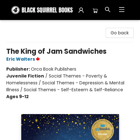
Black Squirrel Books
Go back
The King of Jam Sandwiches
Eric Walters
Publisher:
Orca Book Publishers
Juvenile Fiction
/
Social Themes - Poverty &
Homelessness / Social Themes - Depression & Mental
Illness / Social Themes - Self-Esteem & Self-Reliance
Ages 9-12