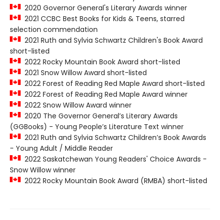
2020 Governor General's Literary Awards winner
2021 CCBC Best Books for Kids & Teens, starred
selection commendation
2021 Ruth and Sylvia Schwartz Children's Book Award
short-listed
2022 Rocky Mountain Book Award short-listed
2021 Snow Willow Award short-listed
2022 Forest of Reading Red Maple Award short-listed
2022 Forest of Reading Red Maple Award winner
2022 Snow Willow Award winner
2020 The Governor General’s Literary Awards
(GGBooks) - Young People’s Literature Text winner
2021 Ruth and Sylvia Schwartz Children’s Book Awards
- Young Adult / Middle Reader
2022 Saskatchewan Young Readers' Choice Awards -
Snow Willow winner
2022 Rocky Mountain Book Award (RMBA) short-listed