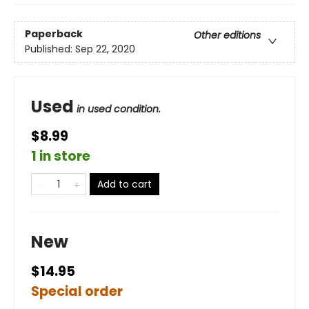
Paperback
Other editions
Published:
Sep 22, 2020
Used
in used condition.
$8.99
1 in store
Add to cart
New
$14.95
Special order