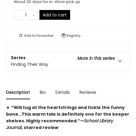
About 20 days for in-store pick up
Add to cart
Add to
favourites
Registry
Series
More in this series
Finding Their Way
Description
Bio
Details
Reviews
★
“Will tug at the heartstrings and tickle the funny
bone…This warm tale is definitely one for the keeper
shelves. Highly recommended.”—
School Library
Journal
, starred review