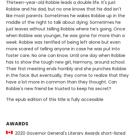
Thirteen-year-old Robbie leads a double life. It's just
Robbie and his dad, but no one knows that his dad isn't
like most parents. Sometimes he wakes Robbie up in the
middle of the night to talk about dying. Sometimes he
just leaves without telling Robbie where he’s going. Once
when Robbie was younger, he was gone for more than a
week. Robbie was terrified of being left alone but even
more scared of telling anyone in case he was put into
foster care. No one can know. Until one day when Robbie
has to show the tough new girl, Harmony, around school.
Their first meeting ends horribly and she punches Robbie
in the face. But eventually, they come to realize that they
have a lot more in common than they thought. Can
Robbie's new friend be trusted to keep his secret?
The epub edition of this title is fully accessible.
AWARDS
2020 Governor General's Literary Awards short-listed