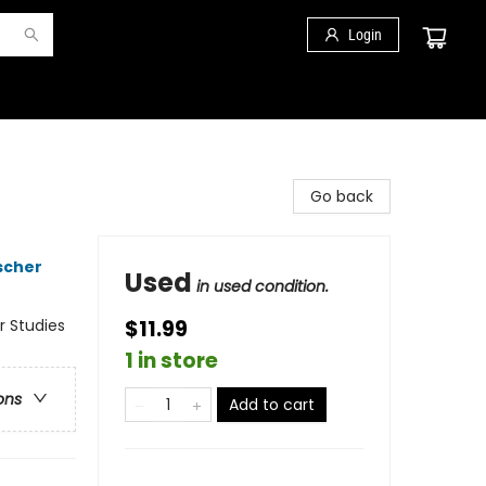
Login
Go back
scher
Used
in used condition.
r Studies
$11.99
1 in store
ons
Add to cart