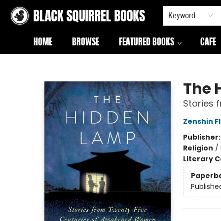
Keyword
HOME
BROWSE
FEATURED BOOKS
CAFE
Black Squirrel Books
The 
Stories
Zenshin F
Publisher
Religion
/
Literary C
Paperb
Publishe