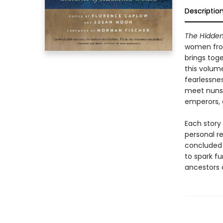
Descriptio
The Hidde
women from
brings tog
this volum
fearlessne
meet nuns,
emperors, 
Each story
personal re
concluded 
to spark f
ancestors 