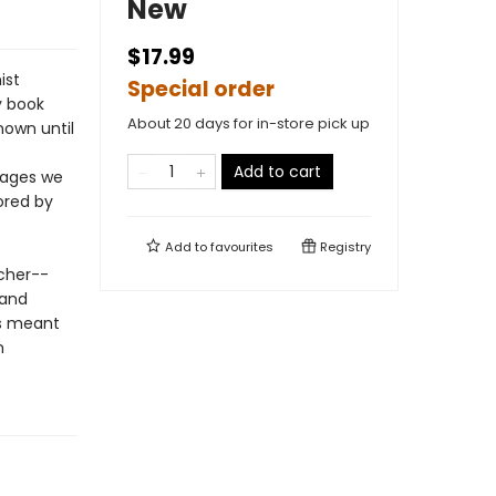
New
$17.99
ist
Special order
y book
About 20 days for in-store pick up
nown until
Add to cart
pages we
ored by
Add to
favourites
Registry
cher--
-and
rs meant
n