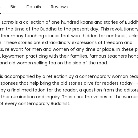
n
Bio
Details
Reviews
n Lamp
is a collection of one hundred koans and stories of Buddh
 the time of the Buddha to the present day. This revolutionar
ether many teaching stories that were hidden for centuries, unk
e. These stories are extraordinary expressions of freedom and
ss, relevant for men and women of any time or place. In these 
 laywomen practicing with their families, famous teachers hon
and old women selling tea on the side of the road.
 is accompanied by a reflection by a contemporary woman tea
sponses that help bring the old stories alive for readers today-
by a final meditation for the reader, a question from the edito
urther rumination and inquiry. These are the voices of the wome
of every contemporary Buddhist.