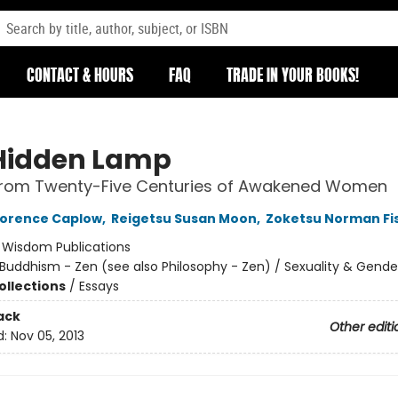
CONTACT & HOURS
FAQ
TRADE IN YOUR BOOKS!
Hidden Lamp
 from Twenty-Five Centuries of Awakened Women
lorence Caplow
,
Reigetsu Susan Moon
,
Zoketsu Norman Fi
:
Wisdom Publications
Buddhism - Zen (see also Philosophy - Zen) / Sexuality & Gende
ollections
/
Essays
ack
Other editi
d:
Nov 05, 2013