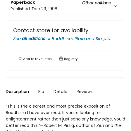
Paperback
Other editions
Published:
Dec 29, 1998
Contact store for availability
See
all editions
of
Buddhism Plain and Simple
Add to
favourites
Registry
Description
Bio
Details
Reviews
“This is the clearest and most precise exposition of
Buddhism I have ever read. If you’re looking for
enlightenment rather than just scholarly knowledge, you’d
better read this.”—Robert M. Pirsig, author of
Zen and the