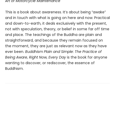
Art of Motorcycle Maintenance
This is a book about awareness. It’s about being “awake”
and in touch with what is going on here and now. Practical
and down-to-earth, it deals exclusively with the present,
not with speculation, theory, or belief in some far off time
and place. The teachings of the Buddha are plain and
straightforward, and because they remain focused on
the moment, they are just as relevant now as they have
ever been.
Buddhism Plain and Simple: The Practice of
Being Aware, Right Now, Every Day
is the book for anyone
wanting to discover, or rediscover, the essence of
Buddhism.