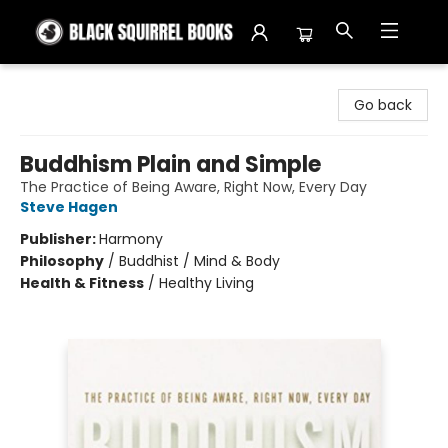
Black Squirrel Books
Go back
Buddhism Plain and Simple
The Practice of Being Aware, Right Now, Every Day
Steve Hagen
Publisher:
Harmony
Philosophy
/
Buddhist / Mind & Body
Health & Fitness
/
Healthy Living