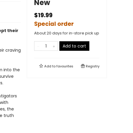
New
$19.99
Special order
pt their
About 20 days for in-store pick up
Add to cart
ir craving
Add to
favourites
Registry
m into the
survive
s.
tigators
 with
es, the
e truth