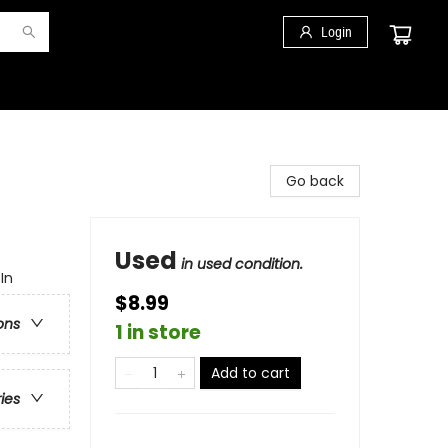
Login
Go back
Used
in used condition.
In
$8.99
ons
1 in store
Add to cart
ries