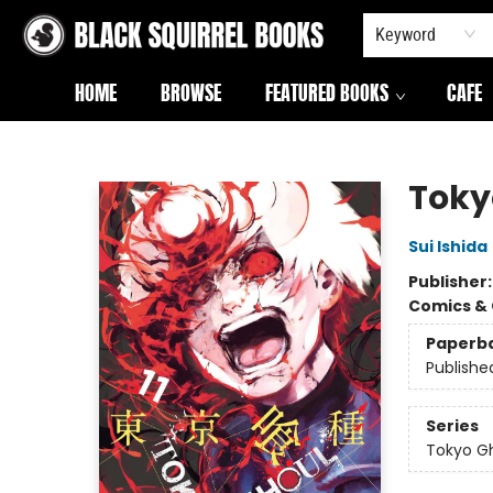
Keyword
HOME
BROWSE
FEATURED BOOKS
CAFE
Black Squirrel Books
Tokyo
Sui Ishida
Publisher
Comics & 
Paperb
Publishe
Series
Tokyo G