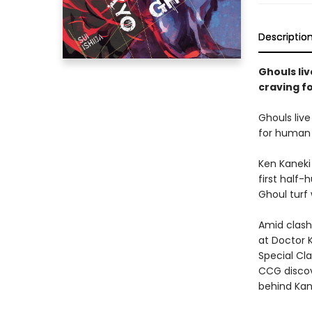
Descriptio
Ghouls li
craving f
Ghouls liv
for human 
Ken Kaneki 
first half
Ghoul turf
Amid clash
at Doctor K
Special Cla
CCG discov
behind Kano