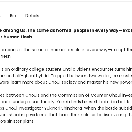
n
Bio
Details
ve among us, the same as normal people in every way—exce
or human flesh.
e among us, the same as normal people in every way—except the
flesh.
is an ordinary college student until a violent encounter turns hi
-human half-ghoul hybrid. Trapped between two worlds, he must 
 wars, learn more about Ghoul society and master his new power
es between Ghouls and the Commission of Counter Ghoul inves
ano’s underground facility, Kaneki finds himself locked in battle
ss Ghoul investigator Yukinori Shinohara. When the battle subsid
ers shocking evidence that leads them closer to discovering th
’s sinister plans.