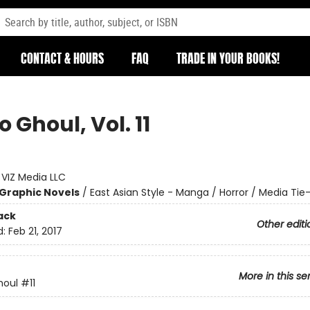
CONTACT & HOURS
FAQ
TRADE IN YOUR BOOKS!
 Ghoul, Vol. 11
:
VIZ Media LLC
Graphic Novels
/
East Asian Style - Manga / Horror / Media Tie-
ack
Other editi
d:
Feb 21, 2017
More in this se
houl
#11