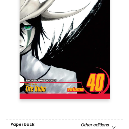
Paperback
Other editions