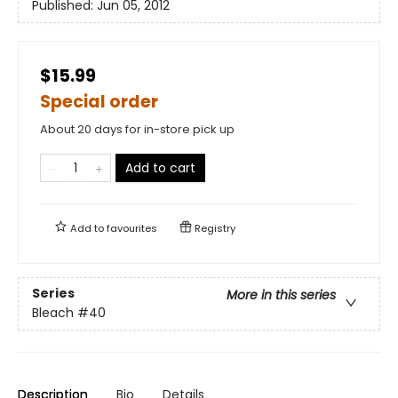
Published:
Jun 05, 2012
$15.99
Special order
About 20 days for in-store pick up
Add to cart
Add to
favourites
Registry
Series
More in this series
Bleach
#40
Description
Bio
Details