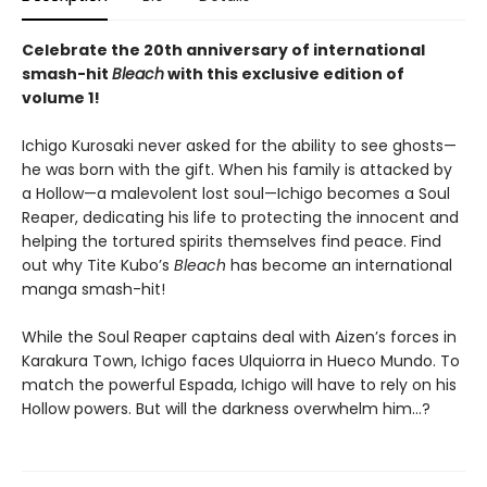
Celebrate the 20th anniversary of international
smash-hit
Bleach
with this exclusive edition of
volume 1!
Ichigo Kurosaki never asked for the ability to see ghosts—
he was born with the gift. When his family is attacked by
a Hollow—a malevolent lost soul—Ichigo becomes a Soul
Reaper, dedicating his life to protecting the innocent and
helping the tortured spirits themselves find peace. Find
out why Tite Kubo’s
Bleach
has become an international
manga smash-hit!
While the Soul Reaper captains deal with Aizen’s forces in
Karakura Town, Ichigo faces Ulquiorra in Hueco Mundo. To
match the powerful Espada, Ichigo will have to rely on his
Hollow powers. But will the darkness overwhelm him…?