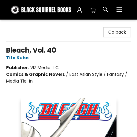
Black Squirrel Books
Go back
Bleach, Vol. 40
Tite Kubo
Publisher:
VIZ Media LLC
Comics & Graphic Novels
/
East Asian Style / Fantasy /
Media Tie-In