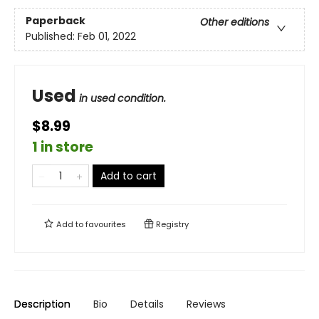
Paperback
Other editions
Published:
Feb 01, 2022
Used
in used condition.
$8.99
1 in store
Add to cart
Add to
favourites
Registry
Description
Bio
Details
Reviews