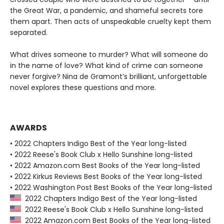
the Great War, a pandemic, and shameful secrets tore
them apart. Then acts of unspeakable cruelty kept them
separated.
What drives someone to murder? What will someone do
in the name of love? What kind of crime can someone
never forgive? Nina de Gramont’s brilliant, unforgettable
novel explores these questions and more.
AWARDS
• 2022 Chapters Indigo Best of the Year long-listed
• 2022 Reese's Book Club x Hello Sunshine long-listed
• 2022 Amazon.com Best Books of the Year long-listed
• 2022 Kirkus Reviews Best Books of the Year long-listed
• 2022 Washington Post Best Books of the Year long-listed
2022 Chapters Indigo Best of the Year long-listed
2022 Reese's Book Club x Hello Sunshine long-listed
2022 Amazon.com Best Books of the Year long-listed