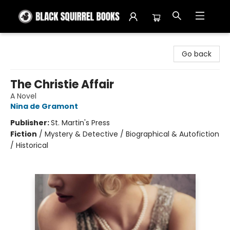
Black Squirrel Books
Go back
The Christie Affair
A Novel
Nina de Gramont
Publisher:
St. Martin's Press
Fiction
/
Mystery & Detective / Biographical & Autofiction
/ Historical