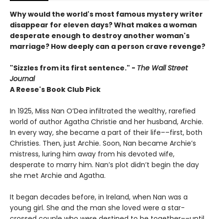
Why would the world's most famous mystery writer
disappear for eleven days? What makes a woman
desperate enough to destroy another woman's
marriage? How deeply can a person crave revenge?
"Sizzles from its first sentence." -
The Wall Street
Journal
A Reese's Book Club Pick
In 1925, Miss Nan O’Dea infiltrated the wealthy, rarefied
world of author Agatha Christie and her husband, Archie.
In every way, she became a part of their life––first, both
Christies. Then, just Archie. Soon, Nan became Archie’s
mistress, luring him away from his devoted wife,
desperate to marry him. Nan’s plot didn’t begin the day
she met Archie and Agatha.
It began decades before, in Ireland, when Nan was a
young girl. She and the man she loved were a star-
crossed couple who were destined to be together––until