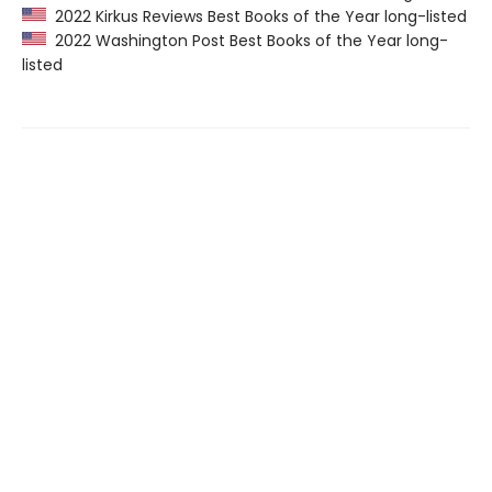
2022 Kirkus Reviews Best Books of the Year long-listed
2022 Washington Post Best Books of the Year long-
listed